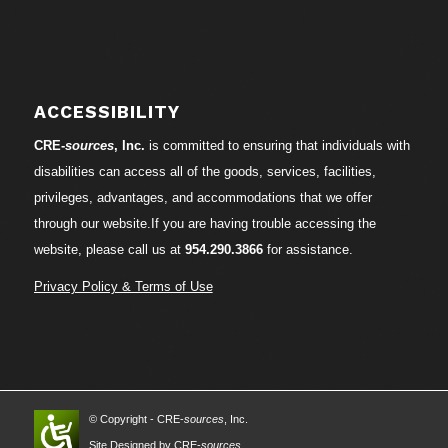
ACCESSIBILITY
CRE-
sources
, Inc.
is committed to ensuring that individuals with
disabilities can access all of the goods, services, facilities,
privileges, advantages, and accommodations that we offer
through our website.If you are having trouble accessing the
website, please call us at
954.290.3866
for assistance.
Privacy Policy & Terms of Use
© Copyright - CRE-
sources
, Inc.
Site Designed by CRE-
sources