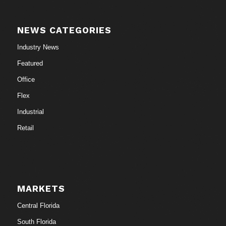
NEWS CATEGORIES
Industry News
Featured
Office
Flex
Industrial
Retail
MARKETS
Central Florida
South Florida