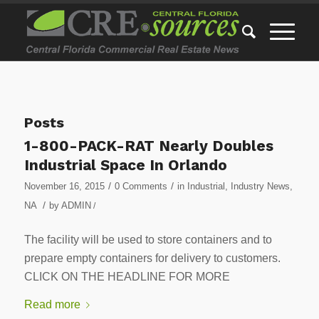
Posts
1-800-PACK-RAT Nearly Doubles
Industrial Space In Orlando
/
/
November 16, 2015
0 Comments
in
Industrial
,
Industry News
,
/
NA
by
ADMIN
/
The facility will be used to store containers and to
prepare empty containers for delivery to customers.
CLICK ON THE HEADLINE FOR MORE
Read more