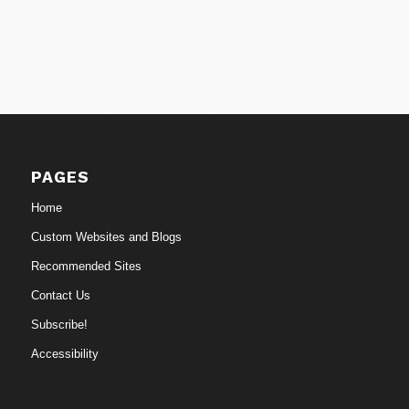
PAGES
Home
Custom Websites and Blogs
Recommended Sites
Contact Us
Subscribe!
Accessibility