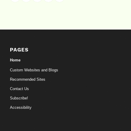
PAGES
Home
Custom Websites and Blogs
Recommended Sites
Contact Us
Subscribe!
Accessibility