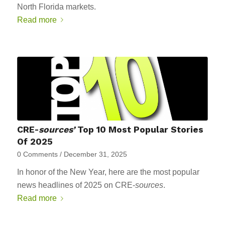
North Florida markets.
Read more
CRE-
sources’
Top 10 Most Popular Stories
Of 2025
0 Comments
/
December 31, 2025
In honor of the New Year, here are the most popular
news headlines of 2025 on CRE-
sources
.
Read more