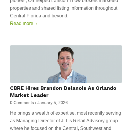
pioneer, Orr helped transform how brokers marketed
properties and shared listing information throughout
Central Florida and beyond.
Read more
CBRE Hires Brandon Delanois As Orlando
Market Leader
0 Comments
/
January 5, 2026
He brings a wealth of expertise, most recently serving
as Managing Director of JLL’s Retail Advisory group
where he focused on the Central, Southwest and