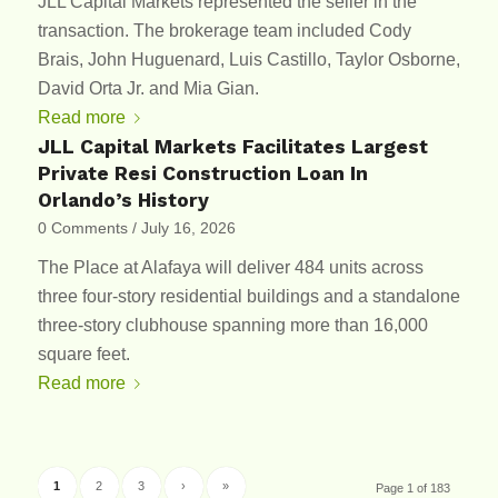
JLL Capital Markets represented the seller in the
transaction. The brokerage team included Cody
Brais, John Huguenard, Luis Castillo, Taylor Osborne,
David Orta Jr. and Mia Gian.
Read more
JLL Capital Markets Facilitates Largest
Private Resi Construction Loan In
Orlando’s History
0 Comments
/
July 16, 2026
The Place at Alafaya will deliver 484 units across
three four-story residential buildings and a standalone
three-story clubhouse spanning more than 16,000
square feet.
Read more
1
2
3
›
»
Page 1 of 183