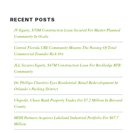
RECENT POSTS
JV Equity, $70M Construction Loan Secured For Master-Planned
Community In Ocala
Central Florida CRE Community Mourns The Passing Of Total
Commercial Founder Rick Orr
JLL Secures Equity, $47M Construction Loan For Rockledge BTR
Community
Dr. Phillips Charities Eyes Residential, Retail Redevelopment In
Orlando’s Packing District
Chipotle, Chase Bank Property Trades For $7.2 Million In Brevard
County
MDH Partners Acquires Lakeland Industrial Portfolio For $67.7
Million