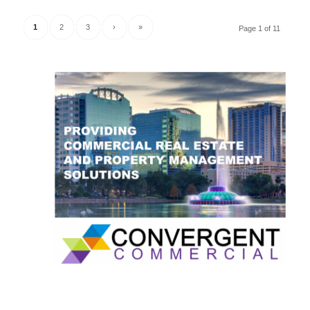
1
2
3
›
»
Page 1 of 11