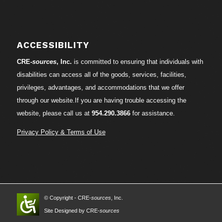
ACCESSIBILITY
CRE-
sources
, Inc.
is committed to ensuring that individuals with
disabilities can access all of the goods, services, facilities,
privileges, advantages, and accommodations that we offer
through our website.If you are having trouble accessing the
website, please call us at
954.290.3866
for assistance.
Privacy Policy & Terms of Use
© Copyright - CRE-
sources
, Inc.
Site Designed by CRE-
sources