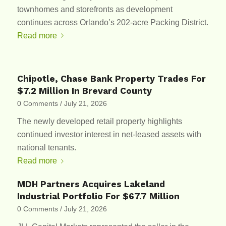
townhomes and storefronts as development
continues across Orlando’s 202-acre Packing District.
Read more
Chipotle, Chase Bank Property Trades For
$7.2 Million In Brevard County
0 Comments
/
July 21, 2026
The newly developed retail property highlights
continued investor interest in net-leased assets with
national tenants.
Read more
MDH Partners Acquires Lakeland
Industrial Portfolio For $67.7 Million
0 Comments
/
July 21, 2026