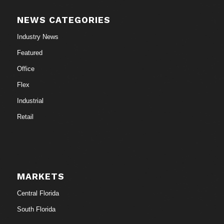
NEWS CATEGORIES
Industry News
Featured
Office
Flex
Industrial
Retail
MARKETS
Central Florida
South Florida