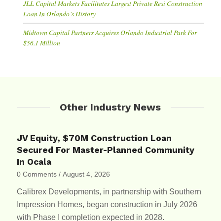
JLL Capital Markets Facilitates Largest Private Resi Construction
Loan In Orlando’s History
Midtown Capital Partners Acquires Orlando Industrial Park For
$56.1 Million
Other Industry News
JV Equity, $70M Construction Loan
Secured For Master-Planned Community
In Ocala
0 Comments
/
August 4, 2026
Calibrex Developments, in partnership with Southern
Impression Homes, began construction in July 2026
with Phase I completion expected in 2028.