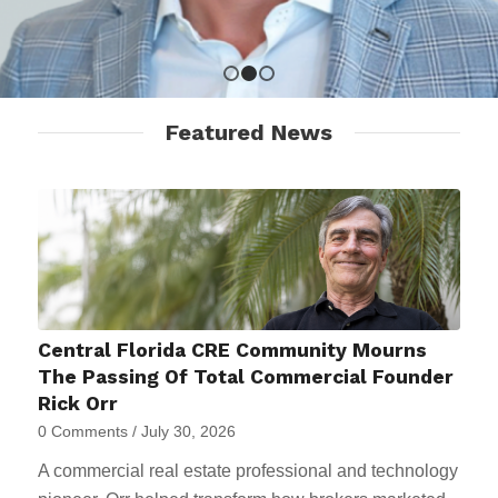
1
2
3
Featured News
Central Florida CRE Community Mourns
The Passing Of Total Commercial Founder
Rick Orr
0 Comments
/
July 30, 2026
A commercial real estate professional and technology