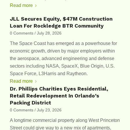
Read more
JLL Secures Equity, $47M Construction
Loan For Rockledge BTR Community
0 Comments
/
July 28, 2026
The Space Coast has emerged as a powerhouse for
economic growth, driven by major employers within
the aerospace, advanced engineering and defense
sectors including NASA, SpaceX, Blue Origin, U.S.
Space Force, L3Harris and Raytheon.
Read more
Dr. Phillips Charities Eyes Residential,
Retail Redevelopment In Orlando’s
Packing District
0 Comments
/
July 23, 2026
A longtime commercial property along West Princeton
Street could give way to a new mix of apartments,