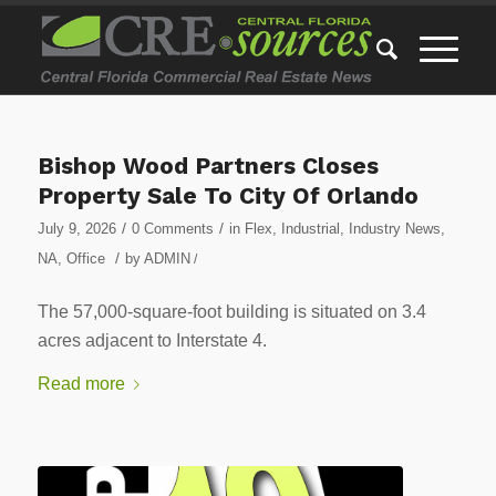
Bishop Wood Partners Closes
Property Sale To City Of Orlando
/
/
July 9, 2026
0 Comments
in
Flex
,
Industrial
,
Industry News
,
/
NA
,
Office
by
ADMIN
/
The 57,000-square-foot building is situated on 3.4
acres adjacent to Interstate 4.
Read more