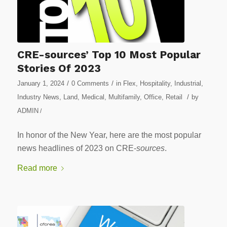
CRE-sources’ Top 10 Most Popular
Stories Of 2023
/
/
January 1, 2024
0 Comments
in
Flex
,
Hospitality
,
Industrial
,
/
Industry News
,
Land
,
Medical
,
Multifamily
,
Office
,
Retail
by
ADMIN
/
In honor of the New Year, here are the most popular
news headlines of 2023 on CRE-
sources
.
Read more