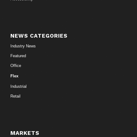
NEWS CATEGORIES
Industry News
Featured
Office
Flex
Industrial
Retail
MARKETS