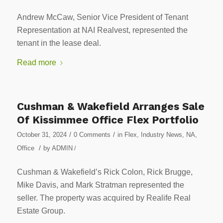
Andrew McCaw, Senior Vice President of Tenant
Representation at NAI Realvest, represented the
tenant in the lease deal.
Read more
Cushman & Wakefield Arranges Sale
Of Kissimmee Office Flex Portfolio
/
/
October 31, 2024
0 Comments
in
Flex
,
Industry News
,
NA
,
/
Office
by
ADMIN
/
Cushman & Wakefield’s Rick Colon, Rick Brugge,
Mike Davis, and Mark Stratman represented the
seller. The property was acquired by Realife Real
Estate Group.