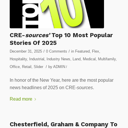
CRE-
sources’
Top 10 Most Popular
Stories Of 2025
/
/
December 31, 2025
0 Comments
in
Featured
,
Flex
,
Hospitality
,
Industrial
,
Industry News
,
Land
,
Medical
,
Multifamily
,
/
Office
,
Retail
,
Slider
by
ADMIN
/
In honor of the New Year, here are the most popular
news headlines of 2025 on CRE-
sources
.
Read more
Chesterfield, Graham & Company To