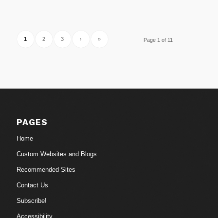
1
2
3
›
»
Page 1 of 11
PAGES
Home
Custom Websites and Blogs
Recommended Sites
Contact Us
Subscribe!
Accessibility