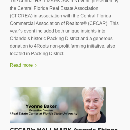
The Annual HALLMARK Awards event, presented by
the Central Florida Real Estate Association
(CFCREA) in association with the Central Florida
Commercial Association of Realtors® (CFCAR). This
year’s event included both unique insights into
Orlando’s historic Packing District and a generous
donation to 4Roots non-profit farming initiative, also
located in Packing District.
Read more
CFCAR’s HALLMARK Awards Shines