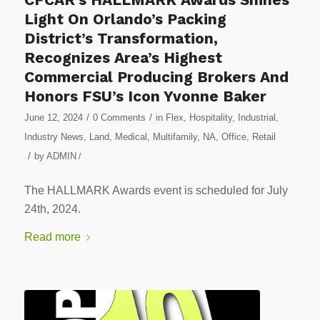
Light On Orlando’s Packing
District’s Transformation,
Recognizes Area’s Highest
Commercial Producing Brokers And
Honors FSU’s Icon Yvonne Baker
/
/
June 12, 2024
0 Comments
in
Flex
,
Hospitality
,
Industrial
,
Industry News
,
Land
,
Medical
,
Multifamily
,
NA
,
Office
,
Retail
/
by
ADMIN
/
The HALLMARK Awards event is scheduled for July
24th, 2024.
Read more