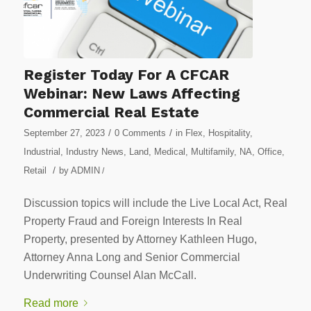
Register Today For A CFCAR
Webinar: New Laws Affecting
Commercial Real Estate
/
/
September 27, 2023
0 Comments
in
Flex
,
Hospitality
,
Industrial
,
Industry News
,
Land
,
Medical
,
Multifamily
,
NA
,
Office
,
/
Retail
by
ADMIN
/
Discussion topics will include the Live Local Act, Real
Property Fraud and Foreign Interests In Real
Property, presented by Attorney Kathleen Hugo,
Attorney Anna Long and Senior Commercial
Underwriting Counsel Alan McCall.
Read more