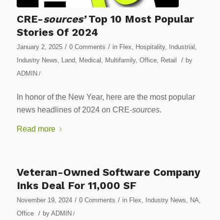
CRE-
sources’
Top 10 Most Popular
Stories Of 2024
/
/
January 2, 2025
0 Comments
in
Flex
,
Hospitality
,
Industrial
,
/
Industry News
,
Land
,
Medical
,
Multifamily
,
Office
,
Retail
by
ADMIN
/
In honor of the New Year, here are the most popular
news headlines of 2024 on CRE-
sources
.
Read more
Veteran-Owned Software Company
Inks Deal For 11,000 SF
/
/
November 19, 2024
0 Comments
in
Flex
,
Industry News
,
NA
,
/
Office
by
ADMIN
/