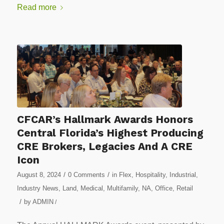
Read more
CFCAR’s Hallmark Awards Honors
Central Florida’s Highest Producing
CRE Brokers, Legacies And A CRE
Icon
/
/
August 8, 2024
0 Comments
in
Flex
,
Hospitality
,
Industrial
,
Industry News
,
Land
,
Medical
,
Multifamily
,
NA
,
Office
,
Retail
/
by
ADMIN
/