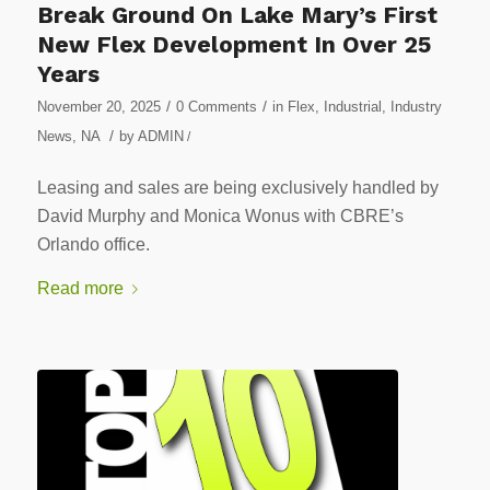
Break Ground On Lake Mary’s First
New Flex Development In Over 25
Years
/
/
November 20, 2025
0 Comments
in
Flex
,
Industrial
,
Industry
/
News
,
NA
by
ADMIN
/
Leasing and sales are being exclusively handled by
David Murphy and Monica Wonus with CBRE’s
Orlando office.
Read more