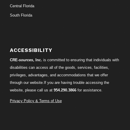
Central Florida
South Florida
ACCESSIBILITY
CRE-
sources
, Inc.
is committed to ensuring that individuals with
disabilities can access all of the goods, services, facilities,
privileges, advantages, and accommodations that we offer
through our website.If you are having trouble accessing the
website, please call us at
954.290.3866
for assistance.
Privacy Policy & Terms of Use