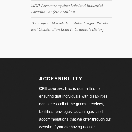
MDH Partners Acquires Lakeland Industrial
Portfolio For $67.7 Million
JLL Capital Markets Facilitates Largest Private
Resi Construction Loan In Orlando’s History
ACCESSIBILITY
CRE-
sources
, Inc.
is committed to
ensuring that individuals with disabilities
can access all of the goods, services,
facilities, privileges, advantages, and
accommodations that we offer through our
website.If you are having trouble