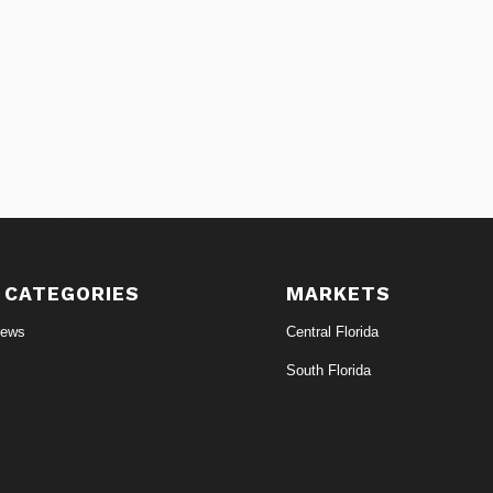
 CATEGORIES
MARKETS
News
Central Florida
South Florida