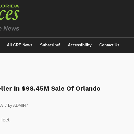
All CRE News
Subscribe!
Accessibility
Contact Us
ler In $98.45M Sale Of Orlando
/
NA
by
ADMIN
/
 feet.