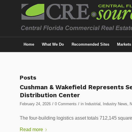
Home
What We Do
Recommended Sites
Markets
Posts
Cushman & Wakefield Represents Sel
Distribution Center
/
/
February 24, 2026
0 Comments
in
Industrial
,
Industry News
,
The four-building logistics asset totals 712,145 square
Read more