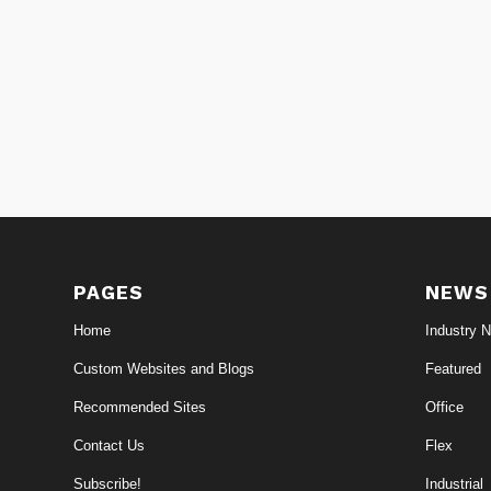
PAGES
NEWS
Home
Industry 
Custom Websites and Blogs
Featured
Recommended Sites
Office
Contact Us
Flex
Subscribe!
Industrial