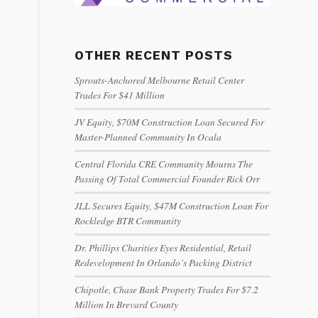
OTHER RECENT POSTS
Sprouts-Anchored Melbourne Retail Center
Trades For $41 Million
JV Equity, $70M Construction Loan Secured For
Master-Planned Community In Ocala
Central Florida CRE Community Mourns The
Passing Of Total Commercial Founder Rick Orr
JLL Secures Equity, $47M Construction Loan For
Rockledge BTR Community
Dr. Phillips Charities Eyes Residential, Retail
Redevelopment In Orlando’s Packing District
Chipotle, Chase Bank Property Trades For $7.2
Million In Brevard County