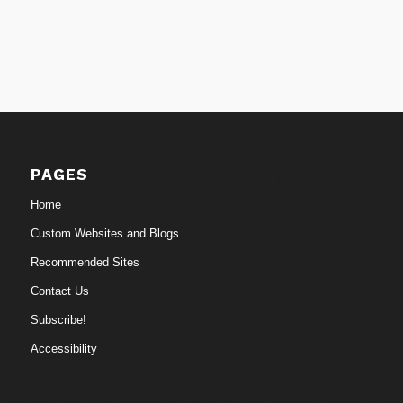
PAGES
Home
Custom Websites and Blogs
Recommended Sites
Contact Us
Subscribe!
Accessibility