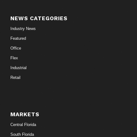
NEWS CATEGORIES
Industry News
Featured
Office
Flex
Industrial
Retail
MARKETS
Central Florida
South Florida