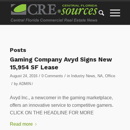
Posts
Gaming Company Avyd Signs New
15,954 SF Lease
/
/
August 24, 2016
0 Comments
in
Industry News
,
NA
,
Office
/
by
ADMIN
/
Avyd Inc., a newcomer in the gaming marketplace,
offers an innovative service to competitive gamers.
CLICK ON THE HEADLINE FOR MORE
Read more