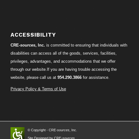
ACCESSIBILITY
CRE-
sources
, Inc.
is committed to ensuring that individuals with
disabilities can access all of the goods, services, facilities,
privileges, advantages, and accommodations that we offer
through our website.If you are having trouble accessing the
website, please call us at
954.290.3866
for assistance.
Privacy Policy & Terms of Use
© Copyright - CRE-
sources
, Inc.
Site Designed by CRE-
sources