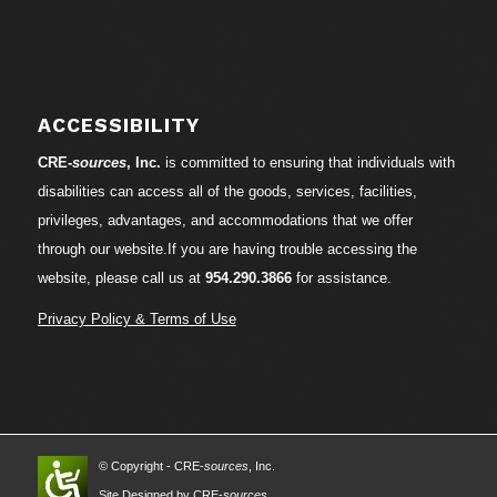
ACCESSIBILITY
CRE-
sources
, Inc.
is committed to ensuring that individuals with
disabilities can access all of the goods, services, facilities,
privileges, advantages, and accommodations that we offer
through our website.If you are having trouble accessing the
website, please call us at
954.290.3866
for assistance.
Privacy Policy & Terms of Use
© Copyright - CRE-
sources
, Inc.
Site Designed by CRE-
sources