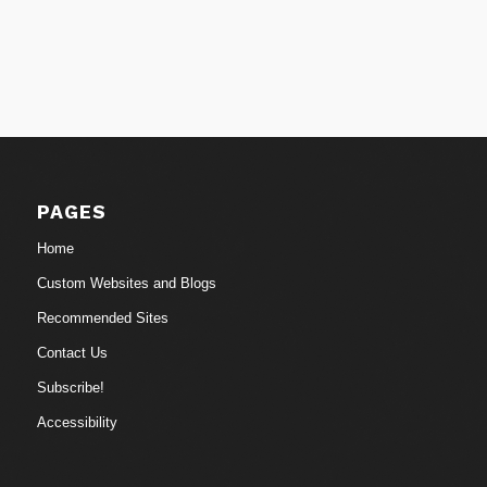
PAGES
Home
Custom Websites and Blogs
Recommended Sites
Contact Us
Subscribe!
Accessibility