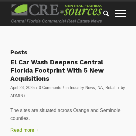
Posts
El Car Wash Deepens Central
Florida Footprint With 5 New
Acquisitions
/
/
/
April 28, 2025
0 Comments
in
Industry News
,
NA
,
Retail
by
ADMIN
/
The sites are situated across Orange and Seminole
counties.
Read more