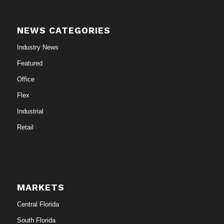
NEWS CATEGORIES
Industry News
Featured
Office
Flex
Industrial
Retail
MARKETS
Central Florida
South Florida