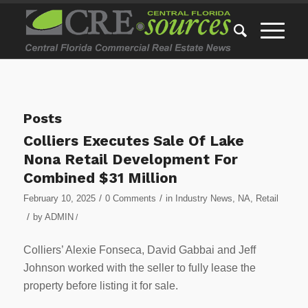
Posts
Colliers Executes Sale Of Lake
Nona Retail Development For
Combined $31 Million
/
/
February 10, 2025
0 Comments
in
Industry News
,
NA
,
Retail
/
by
ADMIN
/
Colliers’ Alexie Fonseca, David Gabbai and Jeff
Johnson worked with the seller to fully lease the
property before listing it for sale.