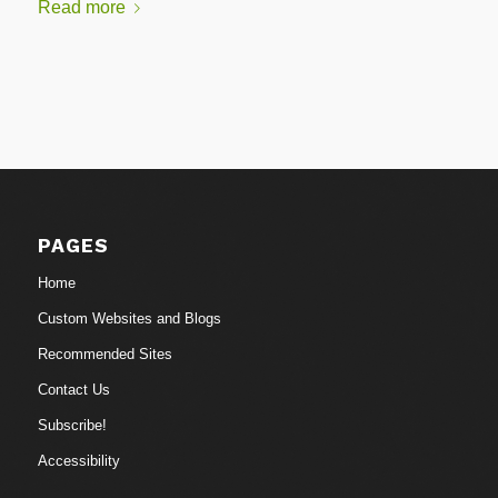
Read more
PAGES
Home
Custom Websites and Blogs
Recommended Sites
Contact Us
Subscribe!
Accessibility