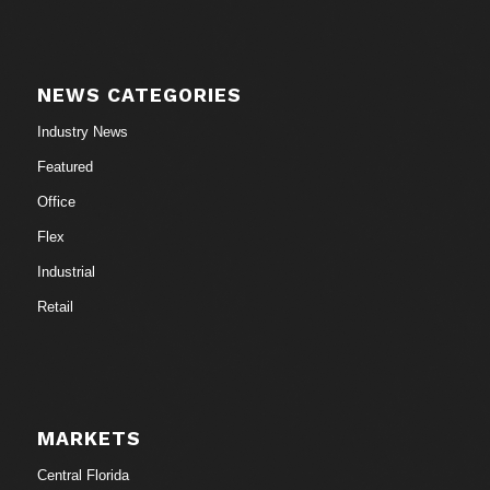
NEWS CATEGORIES
Industry News
Featured
Office
Flex
Industrial
Retail
MARKETS
Central Florida