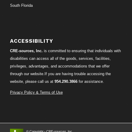
South Florida
ACCESSIBILITY
CRE-
sources
, Inc.
is committed to ensuring that individuals with
disabilities can access all of the goods, services, facilities,
privileges, advantages, and accommodations that we offer
through our website.If you are having trouble accessing the
website, please call us at
954.290.3866
for assistance.
Privacy Policy & Terms of Use
© Copyright - CRE-
sources
, Inc.