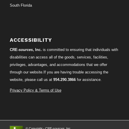
South Florida
ACCESSIBILITY
CRE-
sources
, Inc.
is committed to ensuring that individuals with
disabilities can access all of the goods, services, facilities,
privileges, advantages, and accommodations that we offer
through our website.If you are having trouble accessing the
website, please call us at
954.290.3866
for assistance.
Privacy Policy & Terms of Use
© Copyright - CRE-
sources
, Inc.