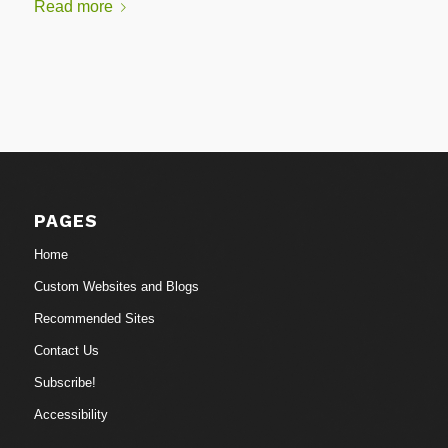
Read more
PAGES
Home
Custom Websites and Blogs
Recommended Sites
Contact Us
Subscribe!
Accessibility