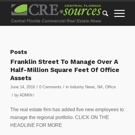
Posts
Franklin Street To Manage Over A
Half-Million Square Feet Of Office
Assets
/
/
June 14, 2016
0 Comments
in
Industry News
,
NA
,
Office
/
by
ADMIN
/
The real estate firm has added five new employees to
manage the regional portfolio. CLICK ON THE
HEADLINE FOR MORE