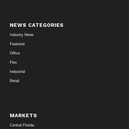
NEWS CATEGORIES
Industry News
Featured
Office
Flex
Industrial
Retail
MARKETS
Central Florida