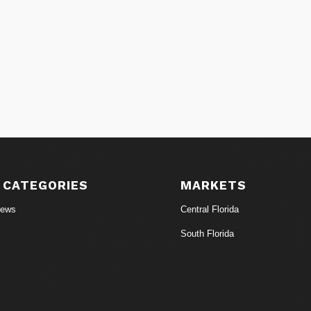
 CATEGORIES
MARKETS
News
Central Florida
South Florida