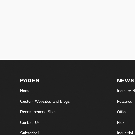
PAGES
NEWS
Home
Industry 
Custom Websites and Blogs
Featured
Recommended Sites
Office
Contact Us
Flex
Subscribe!
Industrial