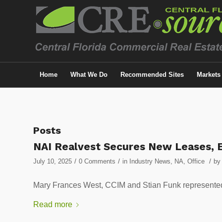
Home
What We Do
Recommended Sites
Markets
Posts
NAI Realvest Secures New Leases, E
/
/
/
July 10, 2025
0 Comments
in
Industry News
,
NA
,
Office
by
Mary Frances West, CCIM and Stian Funk represented t
Read more