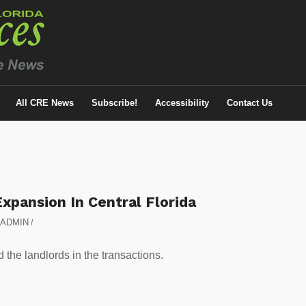
All CRE News
Subscribe!
Accessibility
Contact Us
xpansion In Central Florida
ADMIN
/
he landlords in the transactions.