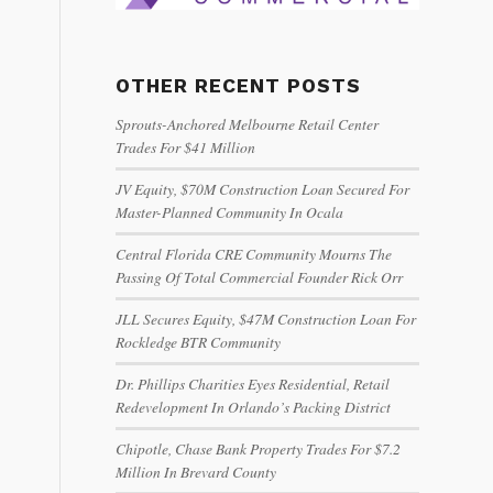
OTHER RECENT POSTS
Sprouts-Anchored Melbourne Retail Center
Trades For $41 Million
JV Equity, $70M Construction Loan Secured For
Master-Planned Community In Ocala
Central Florida CRE Community Mourns The
Passing Of Total Commercial Founder Rick Orr
JLL Secures Equity, $47M Construction Loan For
Rockledge BTR Community
Dr. Phillips Charities Eyes Residential, Retail
Redevelopment In Orlando’s Packing District
Chipotle, Chase Bank Property Trades For $7.2
Million In Brevard County