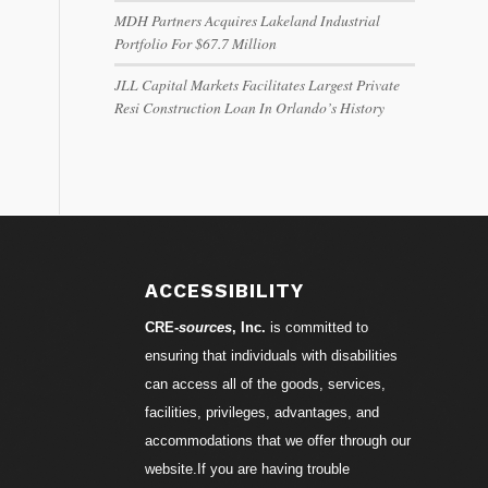
MDH Partners Acquires Lakeland Industrial
Portfolio For $67.7 Million
JLL Capital Markets Facilitates Largest Private
Resi Construction Loan In Orlando’s History
ACCESSIBILITY
CRE-
sources
, Inc.
is committed to
ensuring that individuals with disabilities
can access all of the goods, services,
facilities, privileges, advantages, and
accommodations that we offer through our
website.If you are having trouble