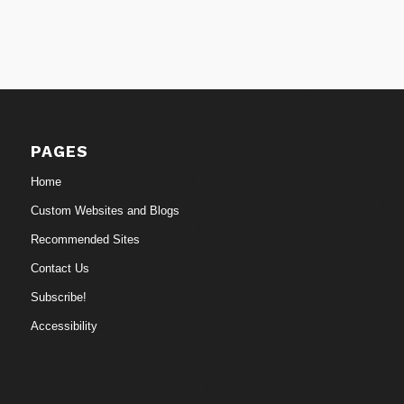
PAGES
Home
Custom Websites and Blogs
Recommended Sites
Contact Us
Subscribe!
Accessibility