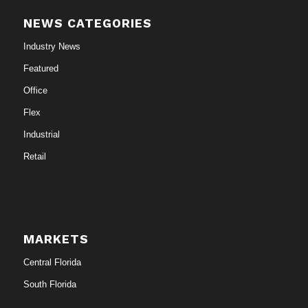
NEWS CATEGORIES
Industry News
Featured
Office
Flex
Industrial
Retail
MARKETS
Central Florida
South Florida