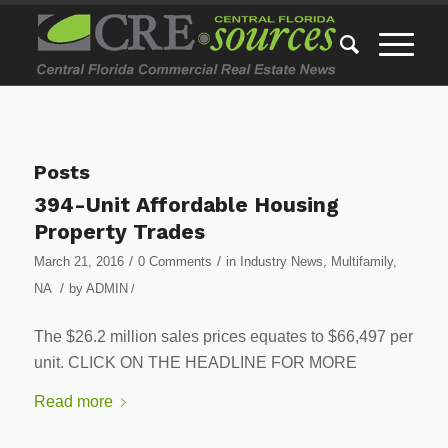
Posts
394-Unit Affordable Housing
Property Trades
/
/
March 21, 2016
0 Comments
in
Industry News
,
Multifamily
,
/
NA
by
ADMIN
/
The $26.2 million sales prices equates to $66,497 per
unit. CLICK ON THE HEADLINE FOR MORE
Read more