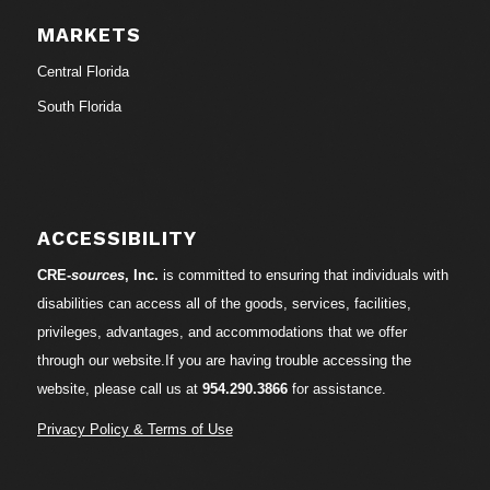
MARKETS
Central Florida
South Florida
ACCESSIBILITY
CRE-
sources
, Inc.
is committed to ensuring that individuals with
disabilities can access all of the goods, services, facilities,
privileges, advantages, and accommodations that we offer
through our website.If you are having trouble accessing the
website, please call us at
954.290.3866
for assistance.
Privacy Policy & Terms of Use