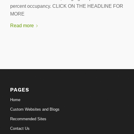
percent occupancy. CLICK ON THE HEADLINE FOR
MORE
Read more
PAGES
Home
Custom Websites and Blogs
Recommended Sites
Contact Us