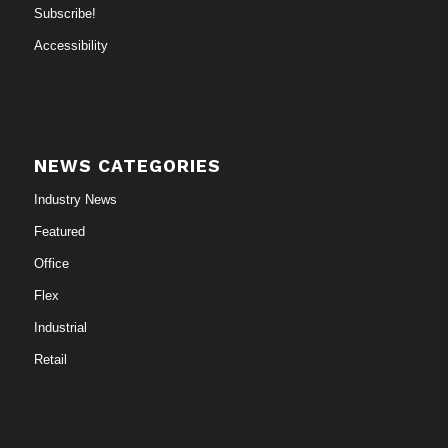
Subscribe!
Accessibility
NEWS CATEGORIES
Industry News
Featured
Office
Flex
Industrial
Retail