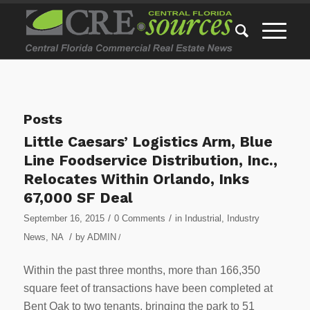
Posts
Little Caesars’ Logistics Arm, Blue
Line Foodservice Distribution, Inc.,
Relocates Within Orlando, Inks
67,000 SF Deal
/
/
September 16, 2015
0 Comments
in
Industrial
,
Industry
/
News
,
NA
by
ADMIN
/
Within the past three months, more than 166,350
square feet of transactions have been completed at
Bent Oak to two tenants, bringing the park to 51