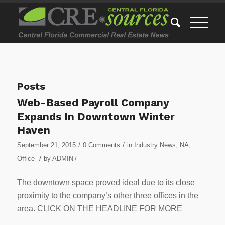
Posts
Web-Based Payroll Company
Expands In Downtown Winter
Haven
/
/
September 21, 2015
0 Comments
in
Industry News
,
NA
,
/
Office
by
ADMIN
/
The downtown space proved ideal due to its close
proximity to the company’s other three offices in the
area. CLICK ON THE HEADLINE FOR MORE