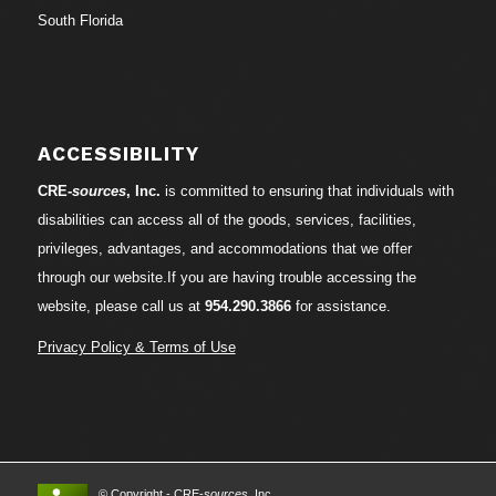
South Florida
ACCESSIBILITY
CRE-
sources
, Inc.
is committed to ensuring that individuals with
disabilities can access all of the goods, services, facilities,
privileges, advantages, and accommodations that we offer
through our website.If you are having trouble accessing the
website, please call us at
954.290.3866
for assistance.
Privacy Policy & Terms of Use
© Copyright - CRE-
sources
, Inc.