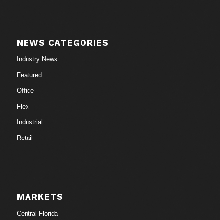
NEWS CATEGORIES
Industry News
Featured
Office
Flex
Industrial
Retail
MARKETS
Central Florida