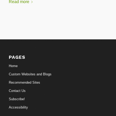
Read more
PAGES
Home
Custom Websites and Blogs
Recommended Sites
Contact Us
Subscribe!
Accessibility