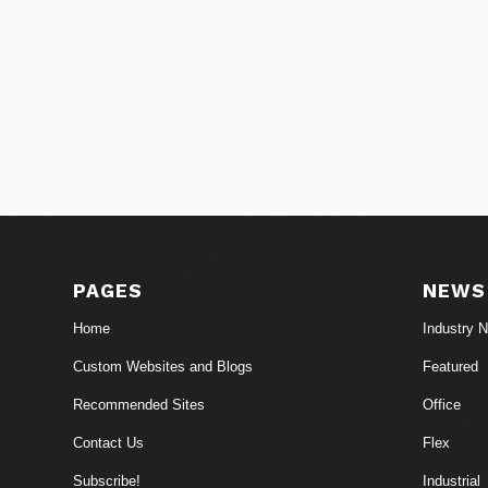
PAGES
NEWS
Home
Industry 
Custom Websites and Blogs
Featured
Recommended Sites
Office
Contact Us
Flex
Subscribe!
Industrial