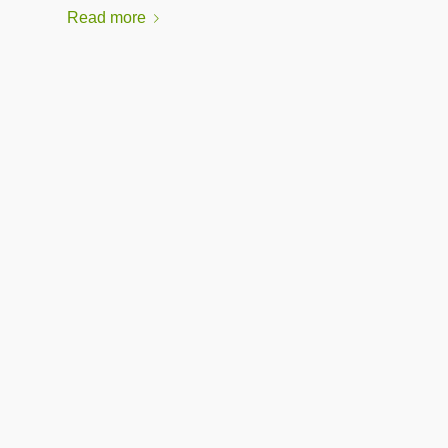
Read more