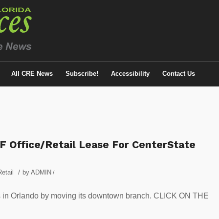
All CRE News
Subscribe!
Accessibility
Contact Us
F Office/Retail Lease For CenterState
/
Retail
by
ADMIN
/
ns in Orlando by moving its downtown branch. CLICK ON THE