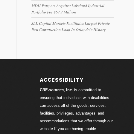
MDH Partners Acquires Lakeland Industrial
Portfolio For $67.7 Million
JLL Capital Markets Facilitates Largest Private
Resi Construction Loan In Orlando’s History
ACCESSIBILITY
CRE-
sources
, Inc.
is committed to
ensuring that individuals with disabilities
can access all of the goods, services,
facilities, privileges, advantages, and
accommodations that we offer through our
website.If you are having trouble