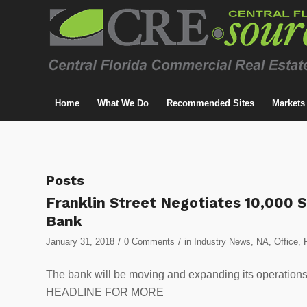
Home
What We Do
Recommended Sites
Markets
Posts
Franklin Street Negotiates 10,000 S
Bank
/
/
January 31, 2018
0 Comments
in
Industry News
,
NA
,
Office
,
The bank will be moving and expanding its operatio
HEADLINE FOR MORE