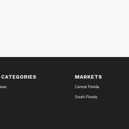
 CATEGORIES
MARKETS
News
Central Florida
South Florida