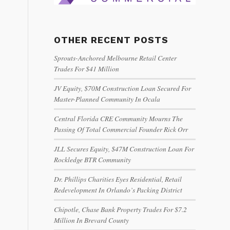
OTHER RECENT POSTS
Sprouts-Anchored Melbourne Retail Center
Trades For $41 Million
JV Equity, $70M Construction Loan Secured For
Master-Planned Community In Ocala
Central Florida CRE Community Mourns The
Passing Of Total Commercial Founder Rick Orr
JLL Secures Equity, $47M Construction Loan For
Rockledge BTR Community
Dr. Phillips Charities Eyes Residential, Retail
Redevelopment In Orlando’s Packing District
Chipotle, Chase Bank Property Trades For $7.2
Million In Brevard County