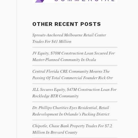
OTHER RECENT POSTS
Sprouts-Anchored Melbourne Retail Center
Trades For $41 Million
JV Equity, $70M Construction Loan Secured For
Master-Planned Community In Ocala
Central Florida CRE Community Mourns The
Passing Of Total Commercial Founder Rick Orr
JLL Secures Equity, $47M Construction Loan For
Rockledge BTR Community
Dr. Phillips Charities Eyes Residential, Retail
Redevelopment In Orlando’s Packing District
Chipotle, Chase Bank Property Trades For $7.2
Million In Brevard County