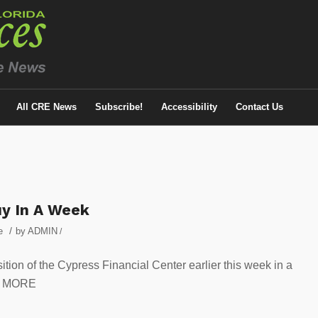
All CRE News
Subscribe!
Accessibility
Contact Us
uy In A Week
/
e
by
ADMIN
/
ition of the Cypress Financial Center earlier this week in a
OR MORE