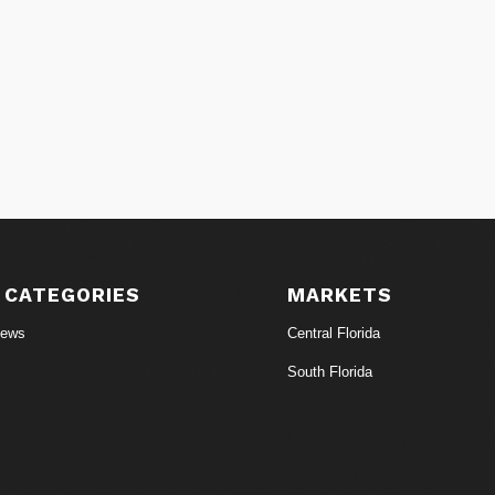
 CATEGORIES
MARKETS
News
Central Florida
South Florida