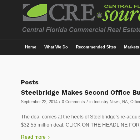
Home
What We Do
Recommended Sites
Markets
Posts
Steelbridge Makes Second Office B
/
/
September 22, 2014
0 Comments
in
Industry News
,
NA
,
Offic
The deal comes at the heels of Steelbridge’s re-acquis
$32.55 million deal. CLICK ON THE HEADLINE F
Read more