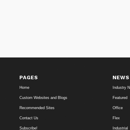
PAGES
NEWS
Home
Industry 
Custom Websites and Blogs
Featured
Recommended Sites
Office
Contact Us
Flex
Subscribe!
Industrial