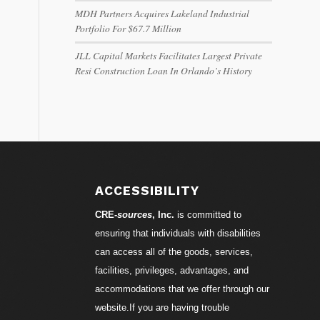
MDH Partners Acquires Lakeland Industrial
Portfolio For $67.7 Million
JLL Capital Markets Facilitates Largest Private
Resi Construction Loan In Orlando’s History
ACCESSIBILITY
CRE-
sources
, Inc.
is committed to
ensuring that individuals with disabilities
can access all of the goods, services,
facilities, privileges, advantages, and
accommodations that we offer through our
website.If you are having trouble