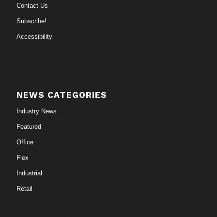
Contact Us
Subscribe!
Accessibility
NEWS CATEGORIES
Industry News
Featured
Office
Flex
Industrial
Retail