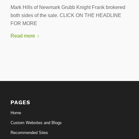
Mark Hills of Newmark Grubb Knight Frank brokered
both sides of the sale. CLICK ON THE HEADLINE
FOR MORE
Read more
PAGES
Home
Custom Websites and Blogs
Recommended Sites