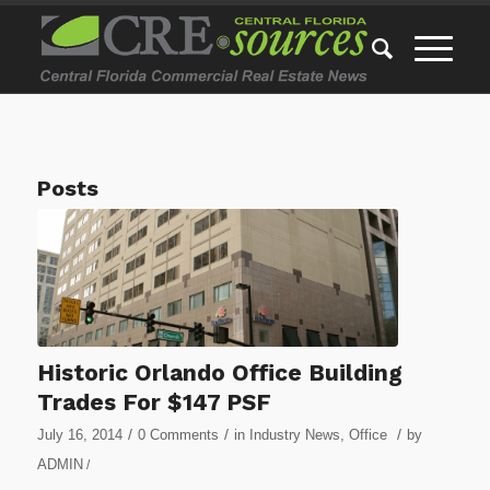
Posts
Historic Orlando Office Building
Trades For $147 PSF
/
/
/
July 16, 2014
0 Comments
in
Industry News
,
Office
by
ADMIN
/