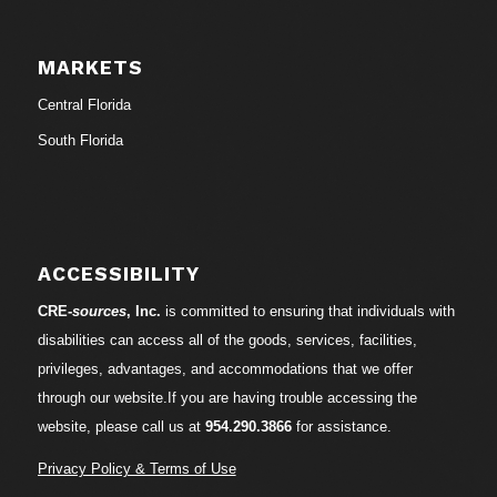
MARKETS
Central Florida
South Florida
ACCESSIBILITY
CRE-
sources
, Inc.
is committed to ensuring that individuals with
disabilities can access all of the goods, services, facilities,
privileges, advantages, and accommodations that we offer
through our website.If you are having trouble accessing the
website, please call us at
954.290.3866
for assistance.
Privacy Policy & Terms of Use