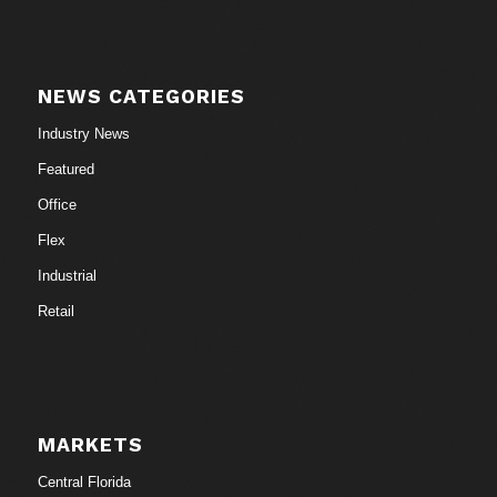
NEWS CATEGORIES
Industry News
Featured
Office
Flex
Industrial
Retail
MARKETS
Central Florida