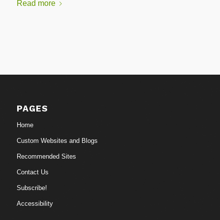
Read more
PAGES
Home
Custom Websites and Blogs
Recommended Sites
Contact Us
Subscribe!
Accessibility