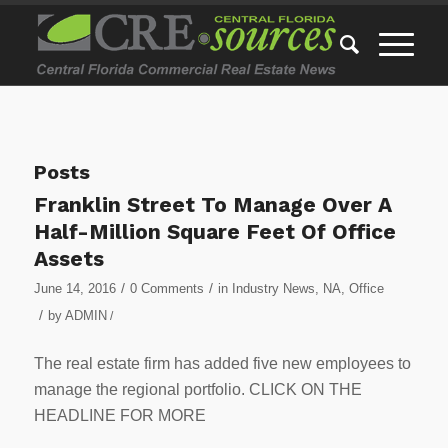
Posts
Franklin Street To Manage Over A
Half-Million Square Feet Of Office
Assets
/
/
June 14, 2016
0 Comments
in
Industry News
,
NA
,
Office
/
by
ADMIN
/
The real estate firm has added five new employees to
manage the regional portfolio. CLICK ON THE
HEADLINE FOR MORE