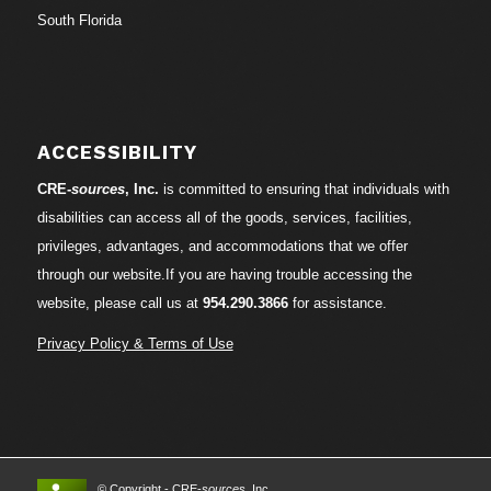
South Florida
ACCESSIBILITY
CRE-
sources
, Inc.
is committed to ensuring that individuals with
disabilities can access all of the goods, services, facilities,
privileges, advantages, and accommodations that we offer
through our website.If you are having trouble accessing the
website, please call us at
954.290.3866
for assistance.
Privacy Policy & Terms of Use
© Copyright - CRE-
sources
, Inc.