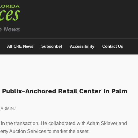
All CRE News
Subscribe!
Accessibility
Contact Us
 Publix-Anchored Retail Center In Palm
y
ADMIN
/
r, in the transaction. He collaborated with Adam Sklaver and
rty Auction Services to market the asset.