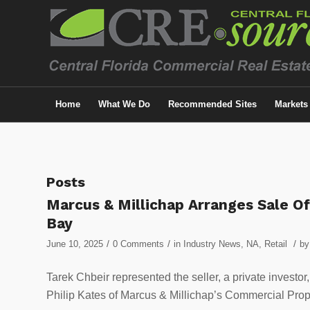
Home
What We Do
Recommended Sites
Markets
Posts
Marcus & Millichap Arranges Sale Of
Bay
/
/
/
June 10, 2025
0 Comments
in
Industry News
,
NA
,
Retail
b
Tarek Chbeir represented the seller, a private investo
Philip Kates of Marcus & Millichap’s Commercial Prope