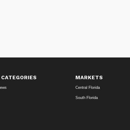
 CATEGORIES
MARKETS
News
Central Florida
South Florida