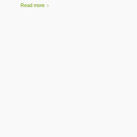
Read more