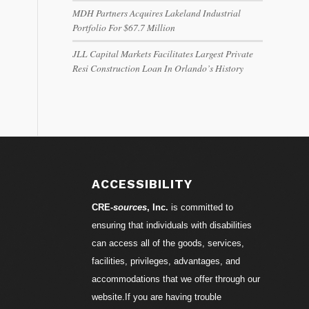
MDH Partners Acquires Lakeland Industrial
Portfolio For $67.7 Million
JLL Capital Markets Facilitates Largest Private
Resi Construction Loan In Orlando’s History
ACCESSIBILITY
CRE-
sources
, Inc.
is committed to
ensuring that individuals with disabilities
can access all of the goods, services,
facilities, privileges, advantages, and
accommodations that we offer through our
website.If you are having trouble