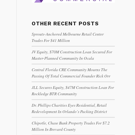
OTHER RECENT POSTS
Sprouts-Anchored Melbourne Retail Center
Trades For $41 Million
JV Equity, $70M Construction Loan Secured For
Master-Planned Community In Ocala
Central Florida CRE Community Mourns The
Passing Of Total Commercial Founder Rick Orr
JLL Secures Equity, $47M Construction Loan For
Rockledge BTR Community
Dr. Phillips Charities Eyes Residential, Retail
Redevelopment In Orlando’s Packing District
Chipotle, Chase Bank Property Trades For $7.2
Million In Brevard County