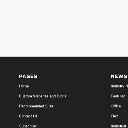
PAGES
NEWS
Home
Industry 
Custom Websites and Blogs
Featured
Recommended Sites
Office
Contact Us
Flex
Subscribe!
Industrial