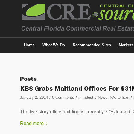
Home
What We Do
Recommended Sites
Markets
Posts
KBS Grabs Maitland Offices For $31
/
/
/
January 2, 2014
0 Comments
in
Industry News
,
NA
,
Office
The five-story office building is currently 77% l
Read more