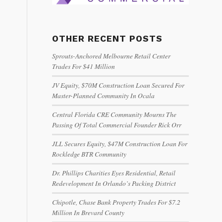
OTHER RECENT POSTS
Sprouts-Anchored Melbourne Retail Center
Trades For $41 Million
JV Equity, $70M Construction Loan Secured For
Master-Planned Community In Ocala
Central Florida CRE Community Mourns The
Passing Of Total Commercial Founder Rick Orr
JLL Secures Equity, $47M Construction Loan For
Rockledge BTR Community
Dr. Phillips Charities Eyes Residential, Retail
Redevelopment In Orlando’s Packing District
Chipotle, Chase Bank Property Trades For $7.2
Million In Brevard County