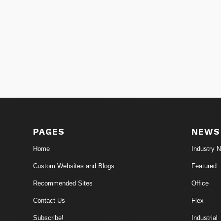
PAGES
NEWS
Home
Industry 
Custom Websites and Blogs
Featured
Recommended Sites
Office
Contact Us
Flex
Subscribe!
Industrial