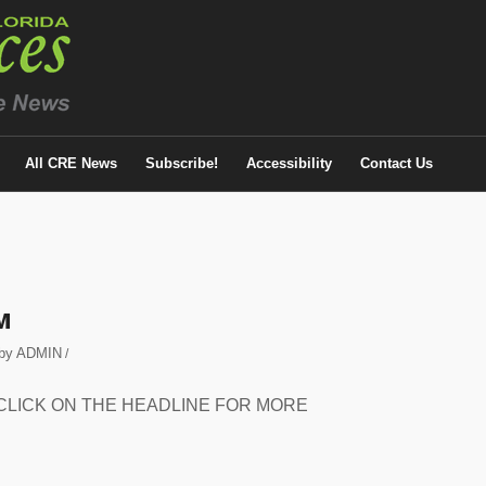
All CRE News
Subscribe!
Accessibility
Contact Us
M
by
ADMIN
/
eased. CLICK ON THE HEADLINE FOR MORE