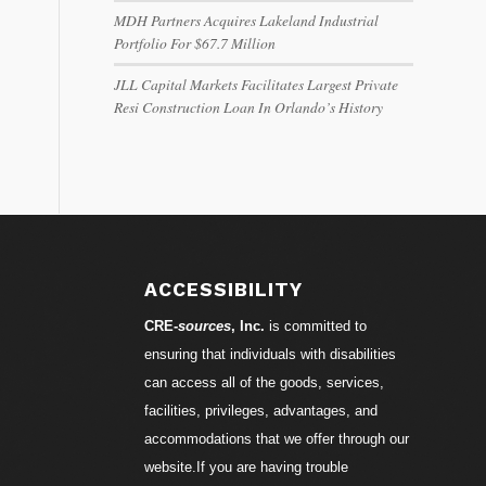
MDH Partners Acquires Lakeland Industrial
Portfolio For $67.7 Million
JLL Capital Markets Facilitates Largest Private
Resi Construction Loan In Orlando’s History
ACCESSIBILITY
CRE-
sources
, Inc.
is committed to
ensuring that individuals with disabilities
can access all of the goods, services,
facilities, privileges, advantages, and
accommodations that we offer through our
website.If you are having trouble