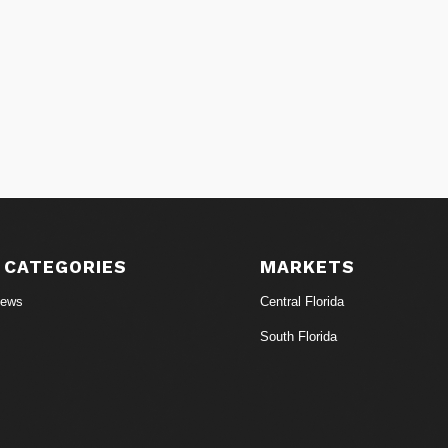
 CATEGORIES
MARKETS
News
Central Florida
South Florida