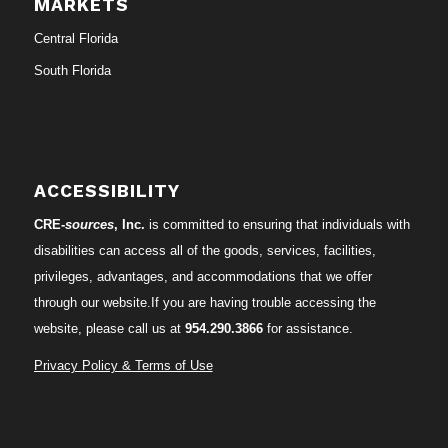
MARKETS
Central Florida
South Florida
ACCESSIBILITY
CRE-
sources
, Inc.
is committed to ensuring that individuals with
disabilities can access all of the goods, services, facilities,
privileges, advantages, and accommodations that we offer
through our website.If you are having trouble accessing the
website, please call us at
954.290.3866
for assistance.
Privacy Policy & Terms of Use