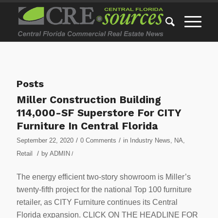
Posts
Miller Construction Building
114,000-SF Superstore For CITY
Furniture In Central Florida
/
/
September 22, 2020
0 Comments
in
Industry News
,
NA
,
/
Retail
by
ADMIN
/
The energy efficient two-story showroom is Miller’s
twenty-fifth project for the national Top 100 furniture
retailer, as CITY Furniture continues its Central
Florida expansion. CLICK ON THE HEADLINE FOR