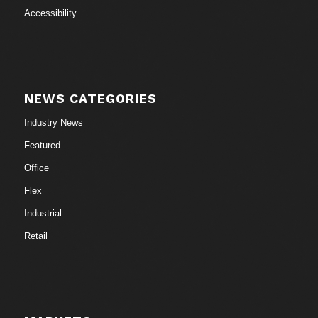
Accessibility
NEWS CATEGORIES
Industry News
Featured
Office
Flex
Industrial
Retail