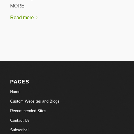
MORE
Read more
PAGES
Home
Custom Websites and Blogs
Recommended Sites
Contact Us
Subscribe!