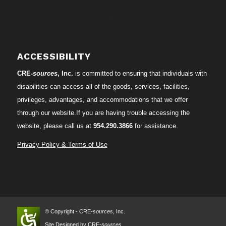
ACCESSIBILITY
CRE-
sources
, Inc.
is committed to ensuring that individuals with
disabilities can access all of the goods, services, facilities,
privileges, advantages, and accommodations that we offer
through our website.If you are having trouble accessing the
website, please call us at
954.290.3866
for assistance.
Privacy Policy & Terms of Use
© Copyright - CRE-
sources
, Inc.
Site Designed by CRE-
sources