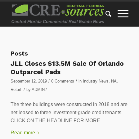
Posts
JLL Closes $13.5M Sale Of Orlando
Outparcel Pads
/
/
September 12, 2019
0 Comments
in
Industry News
,
NA
,
/
Retail
by
ADMIN
/
The three buildings were constructed in 2018 and are
net leased to three investment-grade credit tenants.
CLICK ON THE HEADLINE FOR MORE
Read more