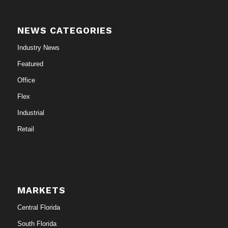
NEWS CATEGORIES
Industry News
Featured
Office
Flex
Industrial
Retail
MARKETS
Central Florida
South Florida