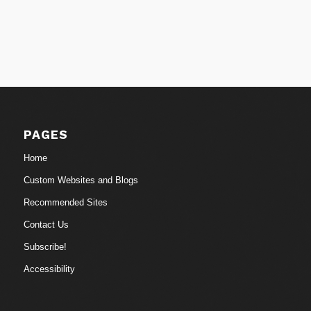
PAGES
Home
Custom Websites and Blogs
Recommended Sites
Contact Us
Subscribe!
Accessibility