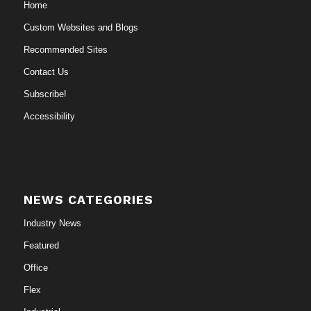
Home
Custom Websites and Blogs
Recommended Sites
Contact Us
Subscribe!
Accessibility
NEWS CATEGORIES
Industry News
Featured
Office
Flex