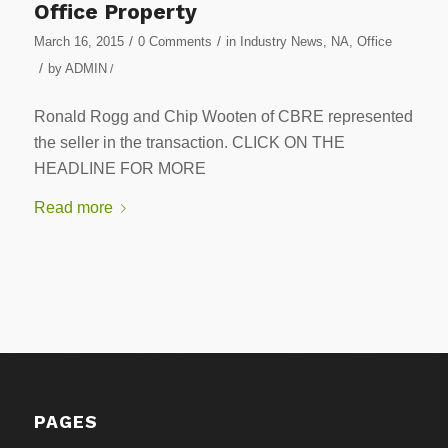
Office Property
/
/
March 16, 2015
0 Comments
in
Industry News
,
NA
,
Office
/
by
ADMIN
/
Ronald Rogg and Chip Wooten of CBRE represented
the seller in the transaction. CLICK ON THE
HEADLINE FOR MORE
Read more
PAGES