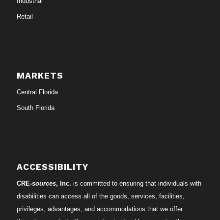
Industrial
Retail
MARKETS
Central Florida
South Florida
ACCESSIBILITY
CRE-
sources
, Inc.
is committed to ensuring that individuals with
disabilities can access all of the goods, services, facilities,
privileges, advantages, and accommodations that we offer