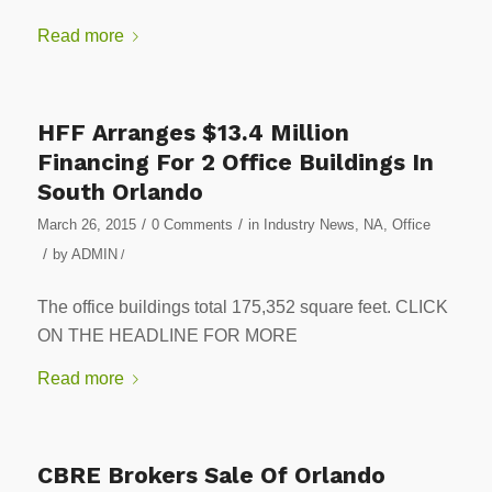
Read more
HFF Arranges $13.4 Million
Financing For 2 Office Buildings In
South Orlando
/
/
March 26, 2015
0 Comments
in
Industry News
,
NA
,
Office
/
by
ADMIN
/
The office buildings total 175,352 square feet. CLICK
ON THE HEADLINE FOR MORE
Read more
CBRE Brokers Sale Of Orlando