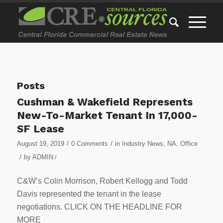
Posts
Cushman & Wakefield Represents
New-To-Market Tenant In 17,000-
SF Lease
/
/
August 19, 2019
0 Comments
in
Industry News
,
NA
,
Office
/
by
ADMIN
/
C&W’s Colin Morrison, Robert Kellogg and Todd
Davis represented the tenant in the lease
negotiations. CLICK ON THE HEADLINE FOR
MORE