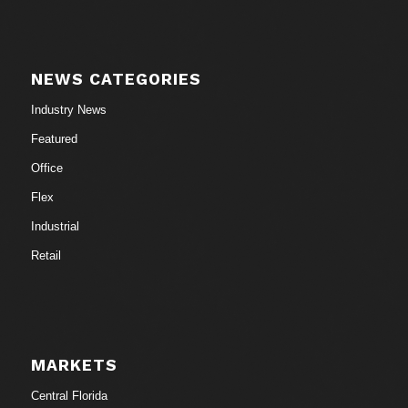
NEWS CATEGORIES
Industry News
Featured
Office
Flex
Industrial
Retail
MARKETS
Central Florida