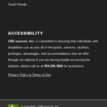
South Florida
ACCESSIBILITY
CRE-
sources
, Inc.
is committed to ensuring that individuals with
disabilities can access all of the goods, services, facilities,
privileges, advantages, and accommodations that we offer
through our website.If you are having trouble accessing the
website, please call us at
954.290.3866
for assistance.
Privacy Policy & Terms of Use
© Copyright - CRE-
sources
, Inc.