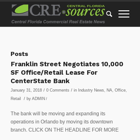
Posts
Franklin Street Negotiates 10,000
SF Office/Retail Lease For
CenterState Bank
/
/
January 31, 2018
0 Comments
in
Industry News
,
NA
,
Office
,
/
Retail
by
ADMIN
/
The bank will be moving and expanding its
operations in Orlando by moving its downtown
branch. CLICK ON THE HEADLINE FOR MORE