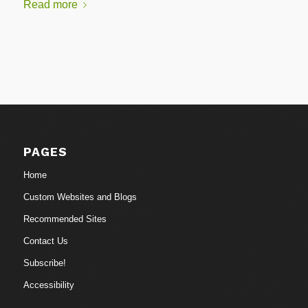
Read more
PAGES
Home
Custom Websites and Blogs
Recommended Sites
Contact Us
Subscribe!
Accessibility