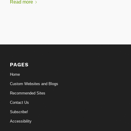
Read more
PAGES
Home
Custom Websites and Blogs
Recommended Sites
Contact Us
Subscribe!
Accessibility