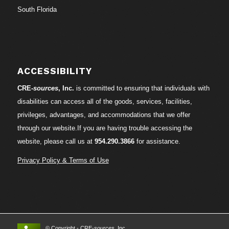
South Florida
ACCESSIBILITY
CRE-
sources
, Inc.
is committed to ensuring that individuals with
disabilities can access all of the goods, services, facilities,
privileges, advantages, and accommodations that we offer
through our website.If you are having trouble accessing the
website, please call us at
954.290.3866
for assistance.
Privacy Policy & Terms of Use
© Copyright - CRE-
sources
, Inc.