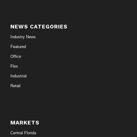
NEWS CATEGORIES
Industry News
Featured
Office
Flex
Industrial
Retail
MARKETS
Central Florida