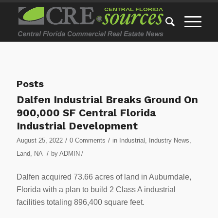
Posts
Dalfen Industrial Breaks Ground On
900,000 SF Central Florida
Industrial Development
/
/
August 25, 2022
0 Comments
in
Industrial
,
Industry News
,
/
Land
,
NA
by
ADMIN
/
Dalfen acquired 73.66 acres of land in Auburndale,
Florida with a plan to build 2 Class A industrial
facilities totaling 896,400 square feet.