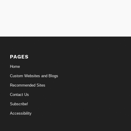
PAGES
Home
Custom Websites and Blogs
Recommended Sites
Contact Us
Subscribe!
Accessibility