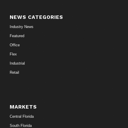
NEWS CATEGORIES
Industry News
Featured
Office
Flex
Industrial
Retail
MARKETS
Central Florida
South Florida