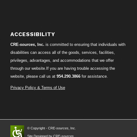
ACCESSIBILITY
CRE-
sources
, Inc.
is committed to ensuring that individuals with
disabilities can access all of the goods, services, facilities,
privileges, advantages, and accommodations that we offer
through our website.If you are having trouble accessing the
website, please call us at
954.290.3866
for assistance.
Privacy Policy & Terms of Use
© Copyright - CRE-
sources
, Inc.
Site Designed by CRE-
sources