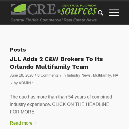
Posts
JLL Adds 2 C&W Brokers To Its
Orlando Multifamily Team
/
/
June 18, 2020
0 Comments
in
Industry News
,
Multifamily
,
NA
/
by
ADMIN
/
The duo has more than than 54 years of combined
industry experience. CLICK ON THE HEADLINE
FOR MORE
Read more