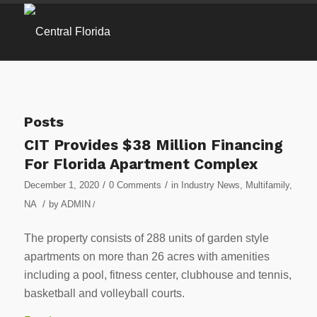
Posts
CIT Provides $38 Million Financing
For Florida Apartment Complex
/
/
December 1, 2020
0 Comments
in
Industry News
,
Multifamily
,
/
NA
by
ADMIN
/
The property consists of 288 units of garden style
apartments on more than 26 acres with amenities
including a pool, fitness center, clubhouse and tennis,
basketball and volleyball courts.