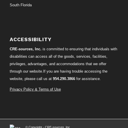
South Florida
ACCESSIBILITY
CRE-
sources
, Inc.
is committed to ensuring that individuals with
disabilities can access all of the goods, services, facilities,
privileges, advantages, and accommodations that we offer
through our website.If you are having trouble accessing the
website, please call us at
954.290.3866
for assistance.
Privacy Policy & Terms of Use
© Copyright - CRE-
sources
, Inc.