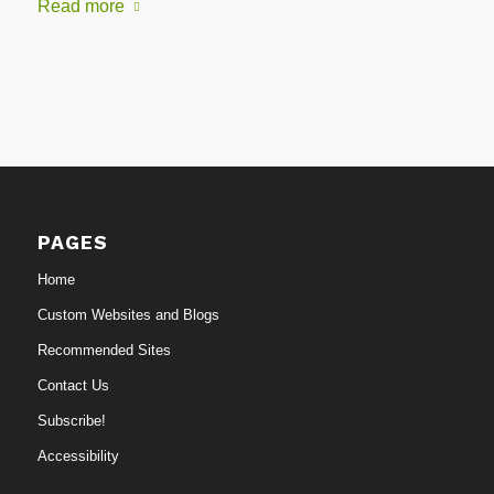
Read more
PAGES
Home
Custom Websites and Blogs
Recommended Sites
Contact Us
Subscribe!
Accessibility