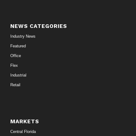
NEWS CATEGORIES
Industry News
Featured
Office
Flex
Industrial
Retail
MARKETS
Central Florida