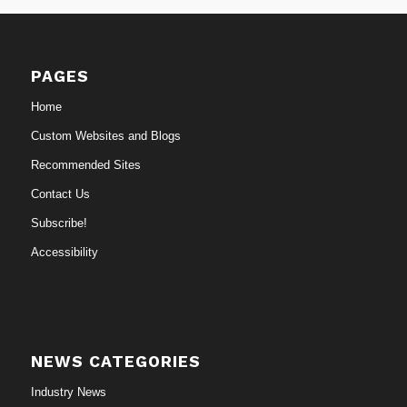
PAGES
Home
Custom Websites and Blogs
Recommended Sites
Contact Us
Subscribe!
Accessibility
NEWS CATEGORIES
Industry News