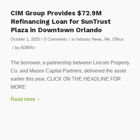
CIM Group Provides $72.9M
Refinancing Loan for SunTrust
Plaza in Downtown Orlando
/
/
October 1, 2020
0 Comments
in
Industry News
,
NA
,
Office
/
by
ADMIN
/
The borrower, a partnership between Lincoln Property
Co. and Mason Capital Partners, delivered the asset
earlier this year. CLICK ON THE HEADLINE FOR
MORE
Read more