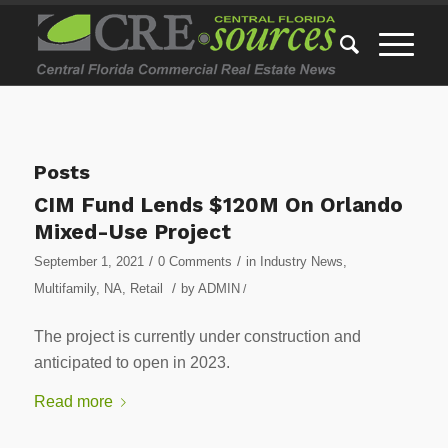
Posts
CIM Fund Lends $120M On Orlando
Mixed-Use Project
/
/
September 1, 2021
0 Comments
in
Industry News
,
/
Multifamily
,
NA
,
Retail
by
ADMIN
/
The project is currently under construction and
anticipated to open in 2023.
Read more