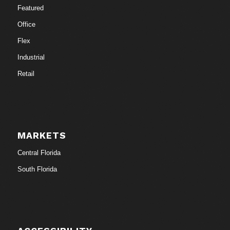
Featured
Office
Flex
Industrial
Retail
MARKETS
Central Florida
South Florida