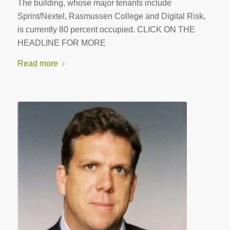
The building, whose major tenants include
Sprint/Nextel, Rasmussen College and Digital Risk,
is currently 80 percent occupied. CLICK ON THE
HEADLINE FOR MORE
Read more