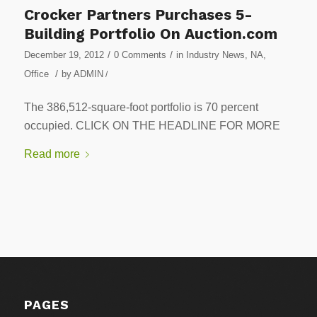
Crocker Partners Purchases 5-
Building Portfolio On Auction.com
/
/
December 19, 2012
0 Comments
in
Industry News
,
NA
,
/
Office
by
ADMIN
/
The 386,512-square-foot portfolio is 70 percent
occupied. CLICK ON THE HEADLINE FOR MORE
Read more
PAGES