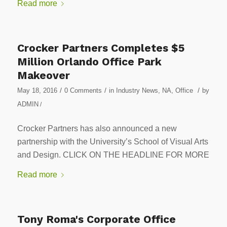
Read more
Crocker Partners Completes $5
Million Orlando Office Park
Makeover
/
/
/
May 18, 2016
0 Comments
in
Industry News
,
NA
,
Office
by
ADMIN
/
Crocker Partners has also announced a new
partnership with the University’s School of Visual Arts
and Design. CLICK ON THE HEADLINE FOR MORE
Read more
Tony Roma's Corporate Office