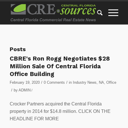
Posts
CBRE's Ron Rogg Negotiates $28
Million Sale Of Central Florida
Office Building
/
/
February 19, 2020
0 Comments
in
Industry News
,
NA
,
Office
/
by
ADMIN
/
Crocker Partners acquired the Central Florida
property in 2014 for $14.8 million. CLICK ON THE
HEADLINE FOR MORE