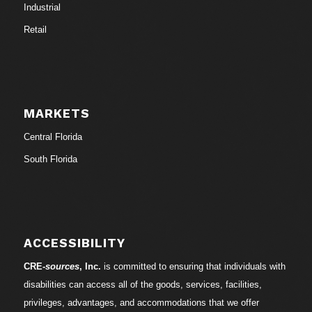
Industrial
Retail
MARKETS
Central Florida
South Florida
ACCESSIBILITY
CRE-
sources
, Inc.
is committed to ensuring that individuals with
disabilities can access all of the goods, services, facilities,
privileges, advantages, and accommodations that we offer