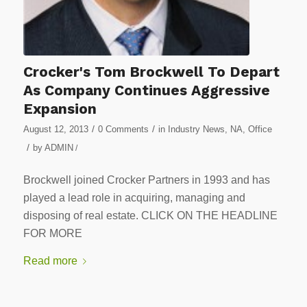
Crocker's Tom Brockwell To Depart
As Company Continues Aggressive
Expansion
/
/
August 12, 2013
0 Comments
in
Industry News
,
NA
,
Office
/
by
ADMIN
/
Brockwell joined Crocker Partners in 1993 and has
played a lead role in acquiring, managing and
disposing of real estate. CLICK ON THE HEADLINE
FOR MORE
Read more