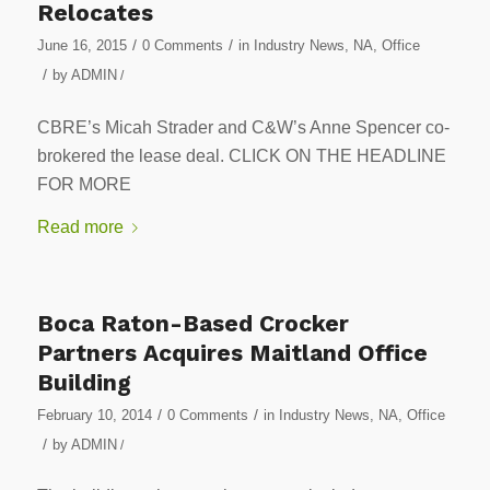
Relocates
/
/
June 16, 2015
0 Comments
in
Industry News
,
NA
,
Office
/
by
ADMIN
/
CBRE’s Micah Strader and C&W’s Anne Spencer co-
brokered the lease deal. CLICK ON THE HEADLINE
FOR MORE
Read more
Boca Raton-Based Crocker
Partners Acquires Maitland Office
Building
/
/
February 10, 2014
0 Comments
in
Industry News
,
NA
,
Office
/
by
ADMIN
/