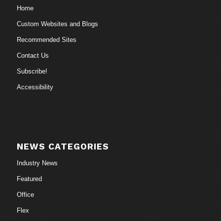
Home
Custom Websites and Blogs
Recommended Sites
Contact Us
Subscribe!
Accessibility
NEWS CATEGORIES
Industry News
Featured
Office
Flex