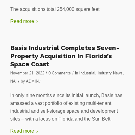
The acquisitions total 254,000 square feet.
Read more
Basis Industrial Completes Seven-
Property Acquisition In Florida’s
Space Coast
/
/
November 21, 2022
0 Comments
in
Industrial
,
Industry News
,
/
NA
by
ADMIN
/
In only nine months since its initial launch, Basis has
amassed a vast portfolio of existing multi-tenant
industrial and self-storage space and development
sites – with a focus on Florida and the Sun Belt.
Read more