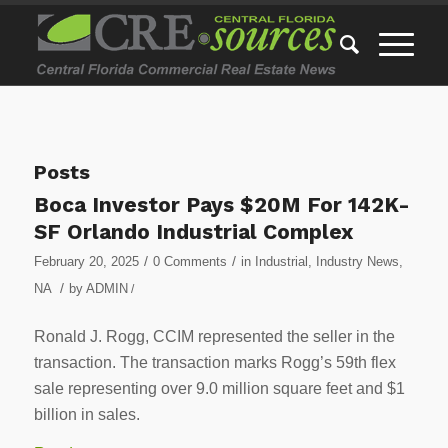
Posts
Boca Investor Pays $20M For 142K-
SF Orlando Industrial Complex
/
/
February 20, 2025
0 Comments
in
Industrial
,
Industry News
,
/
NA
by
ADMIN
/
Ronald J. Rogg, CCIM represented the seller in the
transaction. The transaction marks Rogg’s 59th flex
sale representing over 9.0 million square feet and $1
billion in sales.