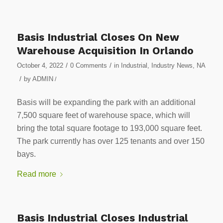
Basis Industrial Closes On New
Warehouse Acquisition In Orlando
/
/
October 4, 2022
0 Comments
in
Industrial
,
Industry News
,
NA
/
by
ADMIN
/
Basis will be expanding the park with an additional
7,500 square feet of warehouse space, which will
bring the total square footage to 193,000 square feet.
The park currently has over 125 tenants and over 150
bays.
Read more
Basis Industrial Closes Industrial