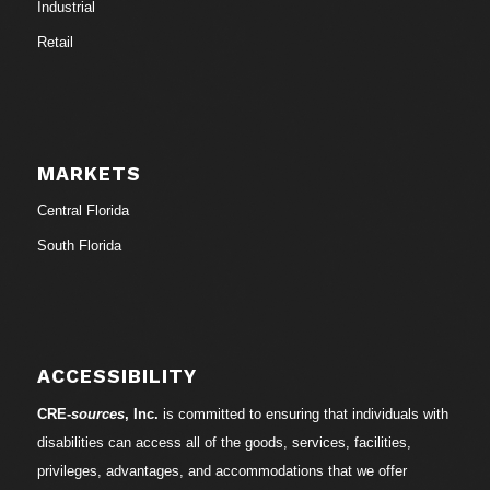
Industrial
Retail
MARKETS
Central Florida
South Florida
ACCESSIBILITY
CRE-
sources
, Inc.
is committed to ensuring that individuals with
disabilities can access all of the goods, services, facilities,
privileges, advantages, and accommodations that we offer