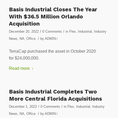
Basis Industrial Closes The Year
With $36.5 Million Orlando
Acquisition
/
/
December 20, 2022
0 Comments
in
Flex
,
Industrial
,
Industry
/
News
,
NA
,
Office
by
ADMIN
/
TerraCap purchased the asset in October 2020
for $24,000,000.
Read more
Basis Industrial Completes Two
More Central Florida Acquisitions
/
/
December 1, 2022
0 Comments
in
Flex
,
Industrial
,
Industry
/
News
,
NA
,
Office
by
ADMIN
/