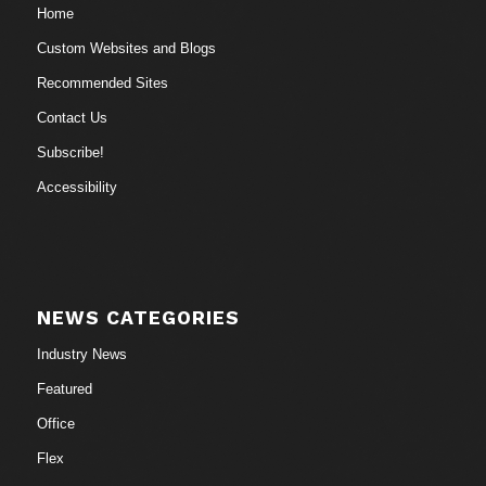
Home
Custom Websites and Blogs
Recommended Sites
Contact Us
Subscribe!
Accessibility
NEWS CATEGORIES
Industry News
Featured
Office
Flex