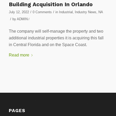
Building Acquisition In Orlando
/
/
July 12, 2022
0 Comments
in
Industrial
,
Industry News
,
NA
/
by
ADMIN
/
The company will self-manage the property and two
additional industrial properties it is acquiring this fall
in Central Florida and on the Space Coast.
Read more
PAGES