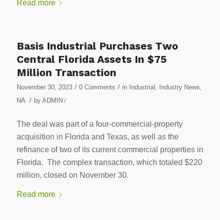
Read more
Basis Industrial Purchases Two
Central Florida Assets In $75
Million Transaction
/
/
November 30, 2023
0 Comments
in
Industrial
,
Industry News
,
/
NA
by
ADMIN
/
The deal was part of a four-commercial-property
acquisition in Florida and Texas, as well as the
refinance of two of its current commercial properties in
Florida. The complex transaction, which totaled $220
million, closed on November 30.
Read more