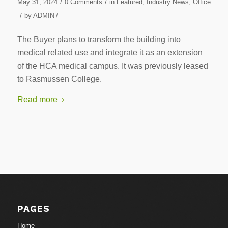
/
/
May 31, 2024
0 Comments
in
Featured
,
Industry News
,
Office
/
by
ADMIN
/
The Buyer plans to transform the building into
medical related use and integrate it as an extension
of the HCA medical campus. It was previously leased
to Rasmussen College.
Read more
PAGES
Home