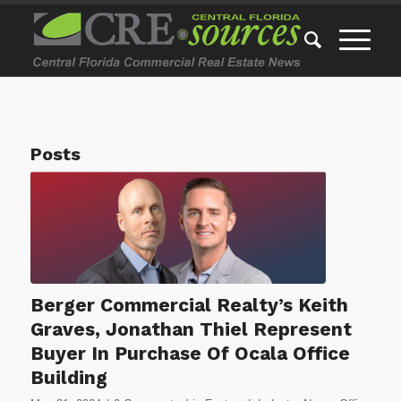
Posts
Berger Commercial Realty’s Keith
Graves, Jonathan Thiel Represent
Buyer In Purchase Of Ocala Office
Building