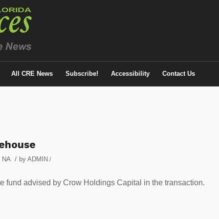
All CRE News
Subscribe!
Accessibility
Contact Us
rehouse
/
,
NA
by
ADMIN
/
 fund advised by Crow Holdings Capital in the transaction.