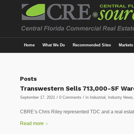
Home
What We Do
Recommended Sites
Markets
Posts
Transwestern Sells 713,000-SF Wa
/
/
September 17, 2021
0 Comments
in
Industrial
,
Industry News
CBRE’s Chris Riley represented TDC and a real estate
Read more