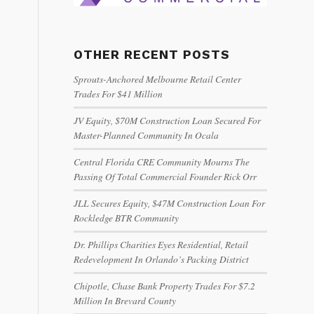
OTHER RECENT POSTS
Sprouts-Anchored Melbourne Retail Center
Trades For $41 Million
JV Equity, $70M Construction Loan Secured For
Master-Planned Community In Ocala
Central Florida CRE Community Mourns The
Passing Of Total Commercial Founder Rick Orr
JLL Secures Equity, $47M Construction Loan For
Rockledge BTR Community
Dr. Phillips Charities Eyes Residential, Retail
Redevelopment In Orlando’s Packing District
Chipotle, Chase Bank Property Trades For $7.2
Million In Brevard County