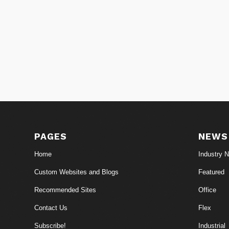
PAGES
NEWS
Home
Industry 
Custom Websites and Blogs
Featured
Recommended Sites
Office
Contact Us
Flex
Subscribe!
Industrial