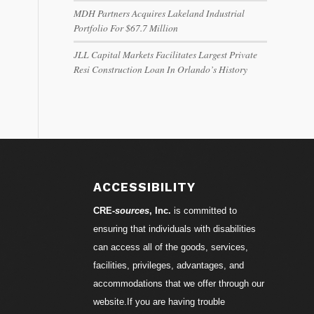
MDH Partners Acquires Lakeland Industrial
Portfolio For $67.7 Million
JLL Capital Markets Facilitates Largest Private
Resi Construction Loan In Orlando’s History
ACCESSIBILITY
CRE-
sources
, Inc.
is committed to
ensuring that individuals with disabilities
can access all of the goods, services,
facilities, privileges, advantages, and
accommodations that we offer through our
website.If you are having trouble