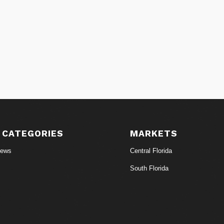
 CATEGORIES
MARKETS
News
Central Florida
South Florida