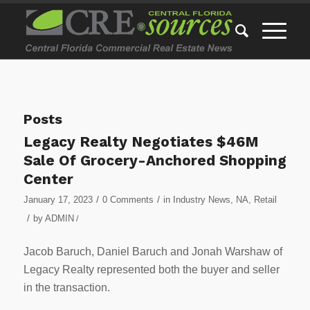
Posts
Legacy Realty Negotiates $46M
Sale Of Grocery-Anchored Shopping
Center
/
/
January 17, 2023
0 Comments
in
Industry News
,
NA
,
Retail
/
by
ADMIN
/
Jacob Baruch, Daniel Baruch and Jonah Warshaw of
Legacy Realty represented both the buyer and seller
in the transaction.