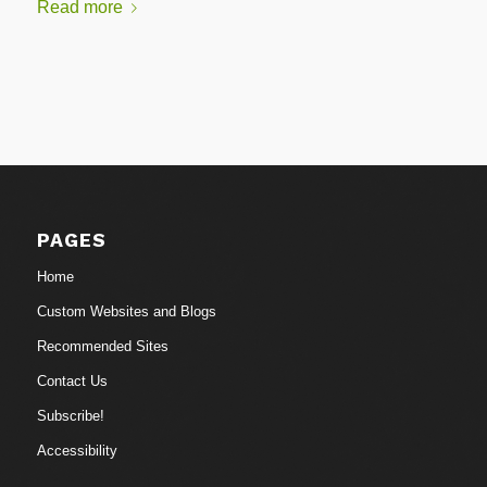
Read more
PAGES
Home
Custom Websites and Blogs
Recommended Sites
Contact Us
Subscribe!
Accessibility