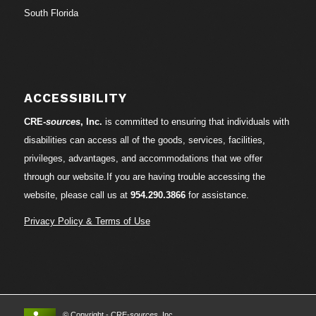
South Florida
ACCESSIBILITY
CRE-
sources
, Inc.
is committed to ensuring that individuals with
disabilities can access all of the goods, services, facilities,
privileges, advantages, and accommodations that we offer
through our website.If you are having trouble accessing the
website, please call us at
954.290.3866
for assistance.
Privacy Policy & Terms of Use
© Copyright - CRE-
sources
, Inc.