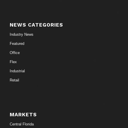
NEWS CATEGORIES
Industry News
Featured
Office
Flex
Industrial
Retail
MARKETS
Central Florida