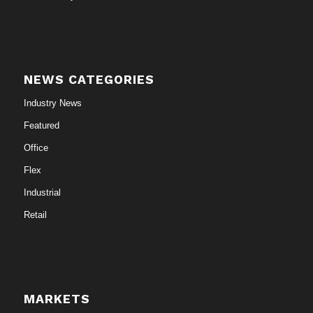
NEWS CATEGORIES
Industry News
Featured
Office
Flex
Industrial
Retail
MARKETS