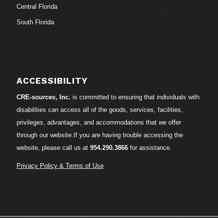
Central Florida
South Florida
ACCESSIBILITY
CRE-
sources
, Inc.
is committed to ensuring that individuals with
disabilities can access all of the goods, services, facilities,
privileges, advantages, and accommodations that we offer
through our website.If you are having trouble accessing the
website, please call us at
954.290.3866
for assistance.
Privacy Policy & Terms of Use