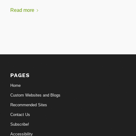
Read more
PAGES
Home
Custom Websites and Blogs
Recommended Sites
Contact Us
Subscribe!
Accessibility