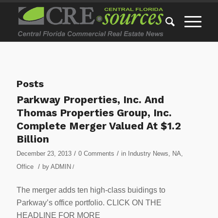
Posts
Parkway Properties, Inc. And
Thomas Properties Group, Inc.
Complete Merger Valued At $1.2
Billion
/
/
December 23, 2013
0 Comments
in
Industry News
,
NA
,
/
Office
by
ADMIN
/
The merger adds ten high-class buidings to
Parkway’s office portfolio. CLICK ON THE
HEADLINE FOR MORE