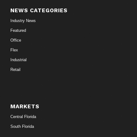
NEWS CATEGORIES
Industry News
Featured
Office
Flex
Industrial
Retail
MARKETS
Central Florida
South Florida