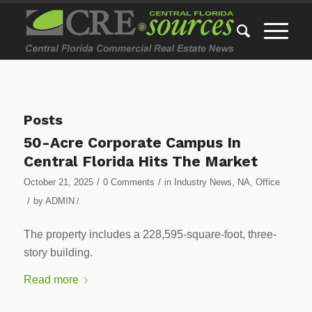
Posts
50-Acre Corporate Campus In
Central Florida Hits The Market
/
/
October 21, 2025
0 Comments
in
Industry News
,
NA
,
Office
/
by
ADMIN
/
The property includes a 228,595-square-foot, three-
story building.
Read more