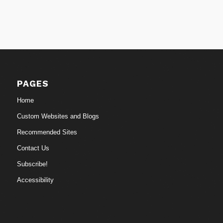
PAGES
Home
Custom Websites and Blogs
Recommended Sites
Contact Us
Subscribe!
Accessibility