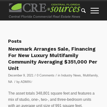
Posts
Newmark Arranges Sale, Financing
For New Luxury Multifamily
Community Averaging $351,000 Per
Unit
/
/
December 9, 2021
0 Comments
in
Industry News
,
Multifamily
,
/
NA
by
ADMIN
/
The asset totals 348,801 square feet and features a
mix of studio, one-, two-, and three-bedroom units
with an average unit size of 991 square feet.