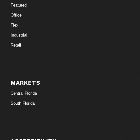
Featured
Office
Flex
Industrial
Retail
MARKETS
Central Florida
South Florida