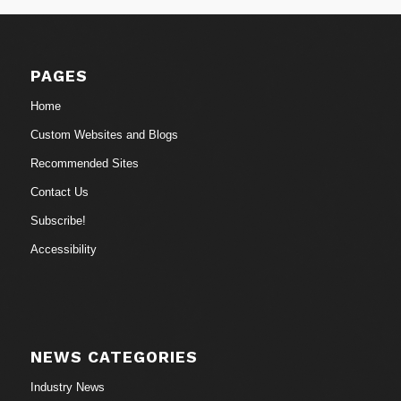
PAGES
Home
Custom Websites and Blogs
Recommended Sites
Contact Us
Subscribe!
Accessibility
NEWS CATEGORIES
Industry News