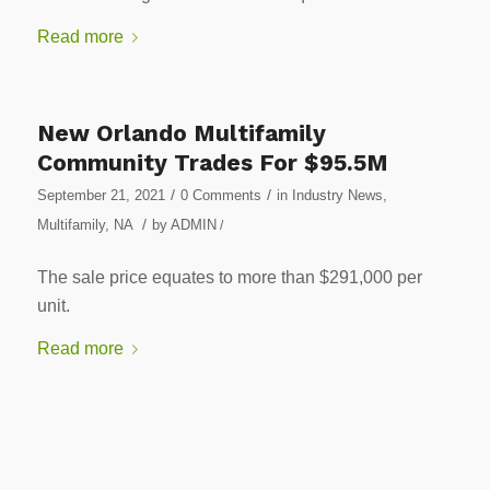
Read more
New Orlando Multifamily
Community Trades For $95.5M
/
/
September 21, 2021
0 Comments
in
Industry News
,
/
Multifamily
,
NA
by
ADMIN
/
The sale price equates to more than $291,000 per
unit.
Read more