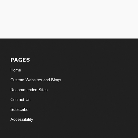
PAGES
Home
Custom Websites and Blogs
Recommended Sites
Contact Us
Subscribe!
Accessibility