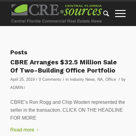
Posts
CBRE Arranges $32.5 Million Sale
Of Two-Building Office Portfolio
/
/
/
April 25, 2019
0 Comments
in
Industry News
,
NA
,
Office
by
ADMIN
/
CBRE’s Ron Rogg and Chip Wooten represented the
seller in the transaction. CLICK ON THE HEADLINE
FOR MORE
Read more