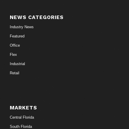
NEWS CATEGORIES
Industry News
Featured
Office
Flex
Industrial
Retail
MARKETS
Central Florida
South Florida