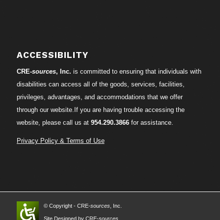
ACCESSIBILITY
CRE-
sources
, Inc.
is committed to ensuring that individuals with
disabilities can access all of the goods, services, facilities,
privileges, advantages, and accommodations that we offer
through our website.If you are having trouble accessing the
website, please call us at
954.290.3866
for assistance.
Privacy Policy & Terms of Use
© Copyright - CRE-
sources
, Inc.
Site Designed by CRE-
sources