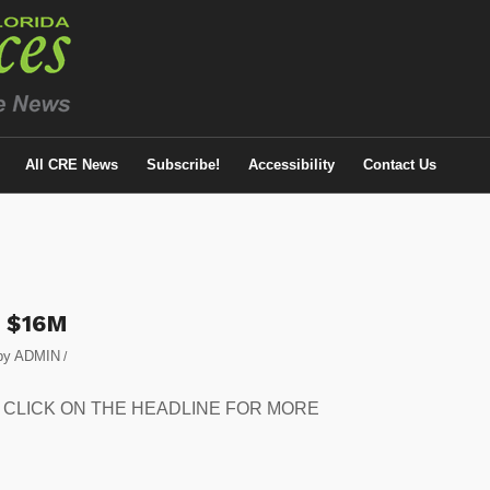
All CRE News
Subscribe!
Accessibility
Contact Us
r $16M
by
ADMIN
/
eased. CLICK ON THE HEADLINE FOR MORE