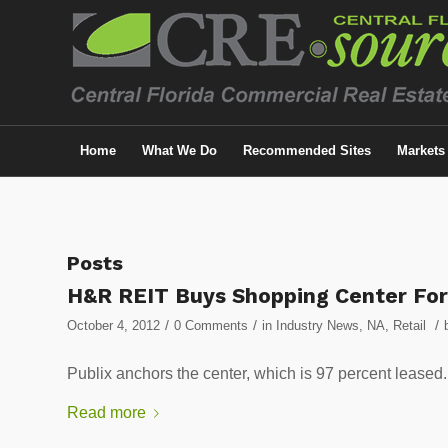
Home
What We Do
Recommended Sites
Markets
Posts
H&R REIT Buys Shopping Center Fo
/
/
/
October 4, 2012
0 Comments
in
Industry News
,
NA
,
Retail
Publix anchors the center, which is 97 percent l
Read more