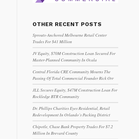
OTHER RECENT POSTS
Sprouts-Anchored Melbourne Retail Center
Trades For $41 Million
JV Equity, $70M Construction Loan Secured For
Master-Planned Community In Ocala
Central Florida CRE Community Mourns The
Passing Of Total Commercial Founder Rick Orr
JLL Secures Equity, $47M Construction Loan For
Rockledge BTR Community
Dr. Phillips Charities Eyes Residential, Retail
Redevelopment In Orlando’s Packing District
Chipotle, Chase Bank Property Trades For $7.2
Million In Brevard County