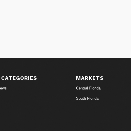
 CATEGORIES
MARKETS
News
Central Florida
South Florida