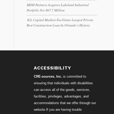
MDH Partners Acquires Lakeland Industrial
Portfolio For $67.7 Million
JLL Capital Markets Facilitates Largest Private
Resi Construction Loan In Orlando’s History
ACCESSIBILITY
CRE-
sources
, Inc.
is committed to
ensuring that individuals with disabilities
can access all of the goods, services,
facilities, privileges, advantages, and
accommodations that we offer through our
website.If you are having trouble