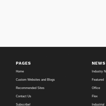
PAGES
NEWS
Home
Industry 
Custom Websites and Blogs
Featured
Recommended Sites
Office
Contact Us
Flex
Subscribe!
Industrial