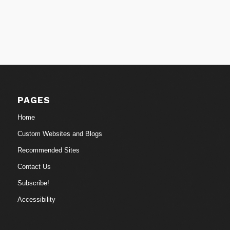
PAGES
Home
Custom Websites and Blogs
Recommended Sites
Contact Us
Subscribe!
Accessibility