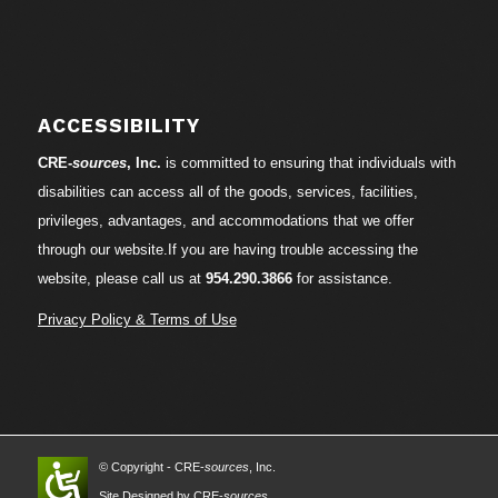
ACCESSIBILITY
CRE-
sources
, Inc.
is committed to ensuring that individuals with
disabilities can access all of the goods, services, facilities,
privileges, advantages, and accommodations that we offer
through our website.If you are having trouble accessing the
website, please call us at
954.290.3866
for assistance.
Privacy Policy & Terms of Use
© Copyright - CRE-
sources
, Inc.
Site Designed by CRE-
sources