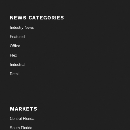
NEWS CATEGORIES
Industry News
Featured
Office
Flex
Industrial
Retail
MARKETS
Central Florida
South Florida