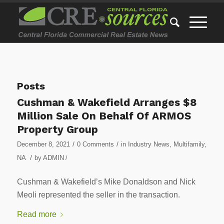
Posts
Cushman & Wakefield Arranges $8
Million Sale On Behalf Of ARMOS
Property Group
/
/
December 8, 2021
0 Comments
in
Industry News
,
Multifamily
,
/
NA
by
ADMIN
/
Cushman & Wakefield’s Mike Donaldson and Nick
Meoli represented the seller in the transaction.
Read more