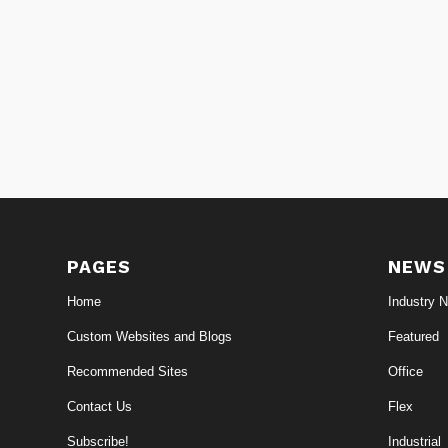
PAGES
NEWS
Home
Industry 
Custom Websites and Blogs
Featured
Recommended Sites
Office
Contact Us
Flex
Subscribe!
Industrial