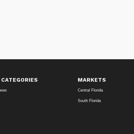
 CATEGORIES
MARKETS
News
Central Florida
South Florida