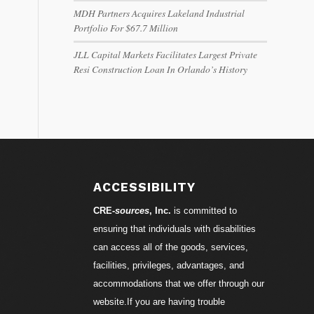
MDH Partners Acquires Lakeland Industrial
Portfolio For $67.7 Million
JLL Capital Markets Facilitates Largest Private
Resi Construction Loan In Orlando’s History
ACCESSIBILITY
CRE-
sources
, Inc.
is committed to
ensuring that individuals with disabilities
can access all of the goods, services,
facilities, privileges, advantages, and
accommodations that we offer through our
website.If you are having trouble