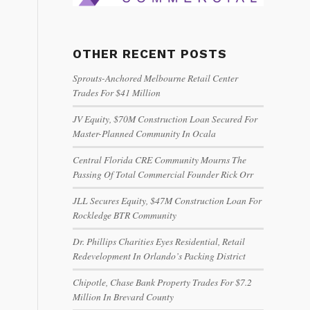
OTHER RECENT POSTS
Sprouts-Anchored Melbourne Retail Center
Trades For $41 Million
JV Equity, $70M Construction Loan Secured For
Master-Planned Community In Ocala
Central Florida CRE Community Mourns The
Passing Of Total Commercial Founder Rick Orr
JLL Secures Equity, $47M Construction Loan For
Rockledge BTR Community
Dr. Phillips Charities Eyes Residential, Retail
Redevelopment In Orlando’s Packing District
Chipotle, Chase Bank Property Trades For $7.2
Million In Brevard County