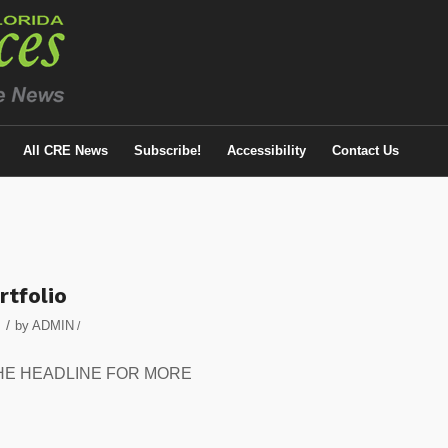
All CRE News
Subscribe!
Accessibility
Contact Us
rtfolio
/
by
ADMIN
/
 ON THE HEADLINE FOR MORE