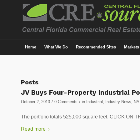
Home
What We Do
Recommended Sites
Markets
Posts
JV Buys Four-Property Industrial Po
/
/
October 2, 2013
0 Comments
in
Industrial
,
Industry News
,
NA
The portfolio totals 525,000 square feet. CLICK
Read more