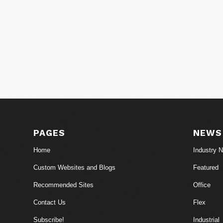
PAGES
NEWS
Home
Industry 
Custom Websites and Blogs
Featured
Recommended Sites
Office
Contact Us
Flex
Subscribe!
Industrial