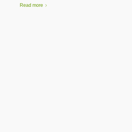
Read more