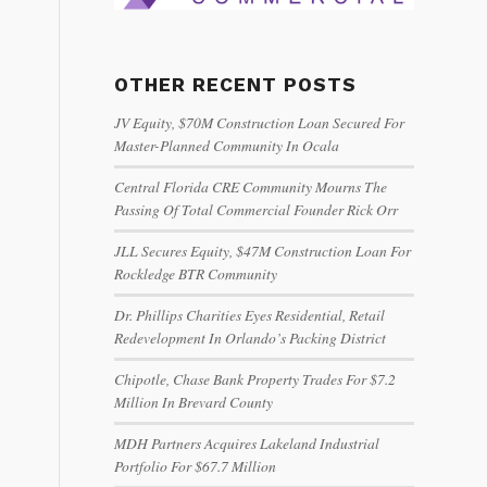
OTHER RECENT POSTS
JV Equity, $70M Construction Loan Secured For
Master-Planned Community In Ocala
Central Florida CRE Community Mourns The
Passing Of Total Commercial Founder Rick Orr
JLL Secures Equity, $47M Construction Loan For
Rockledge BTR Community
Dr. Phillips Charities Eyes Residential, Retail
Redevelopment In Orlando’s Packing District
Chipotle, Chase Bank Property Trades For $7.2
Million In Brevard County
MDH Partners Acquires Lakeland Industrial
Portfolio For $67.7 Million