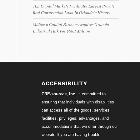
JLL Capital Markets Facilitates Largest Private
Resi Construction Loan In Orlando’s History
Midtown Capital Partners Acquires Orlando
Industrial Park For $56.1 Million
ACCESSIBILITY
CRE-
sources
, Inc.
is committed to
ensuring that individuals with disabilities
can access all of the goods, services,
facilities, privileges, advantages, and
accommodations that we offer through our
website.If you are having trouble