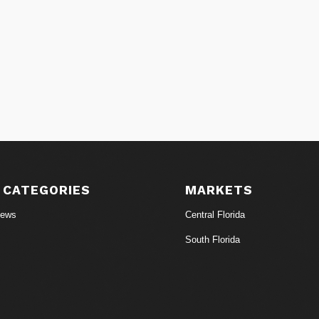
 CATEGORIES
MARKETS
News
Central Florida
South Florida