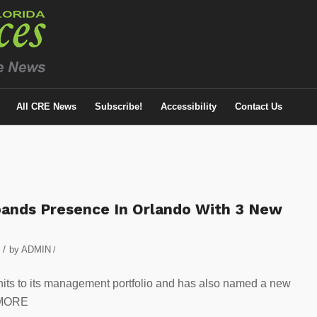
All CRE News
Subscribe!
Accessibility
Contact Us
ands Presence In Orlando With 3 New
/
by
ADMIN
/
its to its management portfolio and has also named a new
 MORE