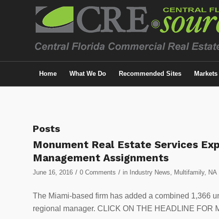
Home
What We Do
Recommended Sites
Markets
Posts
Monument Real Estate Services Exp
Management Assignments
/
/
June 16, 2016
0 Comments
in
Industry News
,
Multifamily
,
NA
The Miami-based firm has added a combined 1,366 un
regional manager. CLICK ON THE HEADLINE FOR