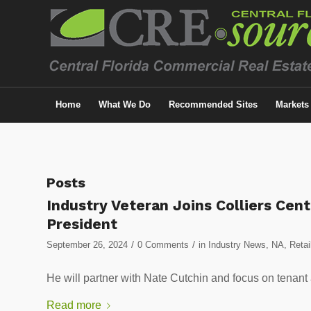
Home
What We Do
Recommended Sites
Markets
Posts
Industry Veteran Joins Colliers Cent
President
/
/
September 26, 2024
0 Comments
in
Industry News
,
NA
,
Retai
He will partner with Nate Cutchin and focus on tenant
Read more