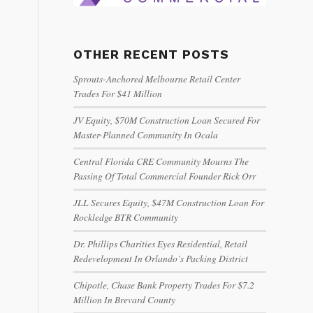
OTHER RECENT POSTS
Sprouts-Anchored Melbourne Retail Center
Trades For $41 Million
JV Equity, $70M Construction Loan Secured For
Master-Planned Community In Ocala
Central Florida CRE Community Mourns The
Passing Of Total Commercial Founder Rick Orr
JLL Secures Equity, $47M Construction Loan For
Rockledge BTR Community
Dr. Phillips Charities Eyes Residential, Retail
Redevelopment In Orlando’s Packing District
Chipotle, Chase Bank Property Trades For $7.2
Million In Brevard County