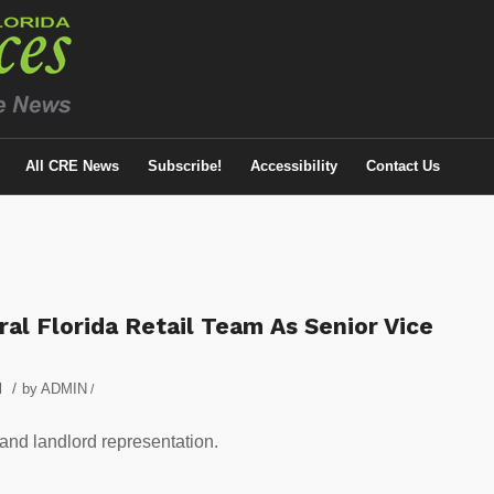
All CRE News
Subscribe!
Accessibility
Contact Us
ral Florida Retail Team As Senior Vice
/
l
by
ADMIN
/
 and landlord representation.