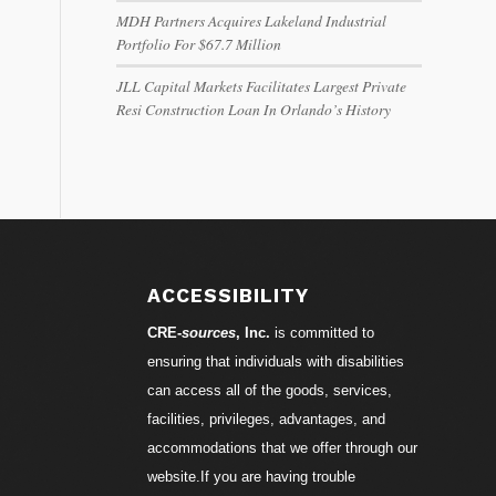
MDH Partners Acquires Lakeland Industrial
Portfolio For $67.7 Million
JLL Capital Markets Facilitates Largest Private
Resi Construction Loan In Orlando’s History
ACCESSIBILITY
CRE-
sources
, Inc.
is committed to
ensuring that individuals with disabilities
can access all of the goods, services,
facilities, privileges, advantages, and
accommodations that we offer through our
website.If you are having trouble