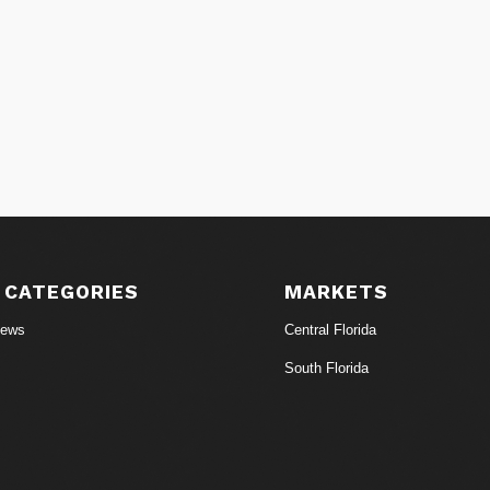
 CATEGORIES
MARKETS
News
Central Florida
South Florida