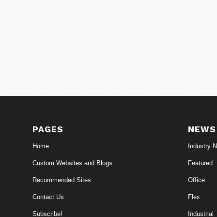
PAGES
NEWS
Home
Industry 
Custom Websites and Blogs
Featured
Recommended Sites
Office
Contact Us
Flex
Subscribe!
Industrial