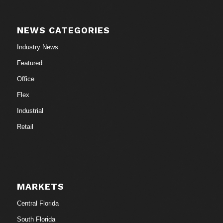
NEWS CATEGORIES
Industry News
Featured
Office
Flex
Industrial
Retail
MARKETS
Central Florida
South Florida