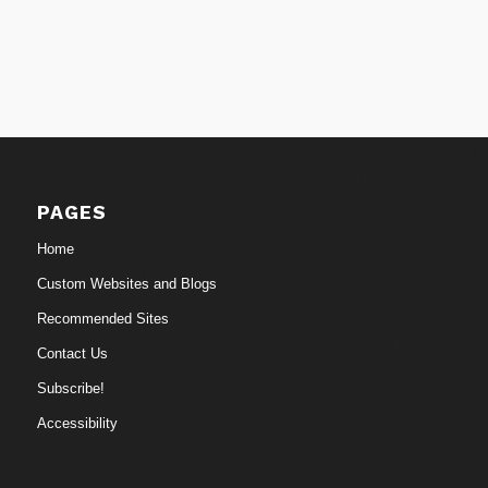
PAGES
Home
Custom Websites and Blogs
Recommended Sites
Contact Us
Subscribe!
Accessibility