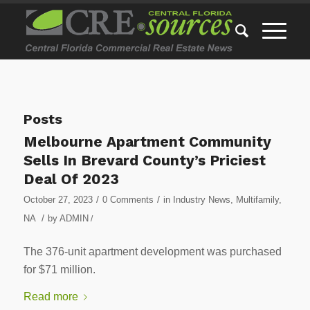
Posts
Melbourne Apartment Community
Sells In Brevard County’s Priciest
Deal Of 2023
/
/
October 27, 2023
0 Comments
in
Industry News
,
Multifamily
,
/
NA
by
ADMIN
/
The 376-unit apartment development was purchased
for $71 million.
Read more