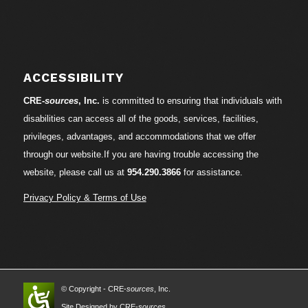
ACCESSIBILITY
CRE-
sources
, Inc.
is committed to ensuring that individuals with
disabilities can access all of the goods, services, facilities,
privileges, advantages, and accommodations that we offer
through our website.If you are having trouble accessing the
website, please call us at
954.290.3866
for assistance.
Privacy Policy & Terms of Use
© Copyright - CRE-
sources
, Inc.
Site Designed by CRE-
sources