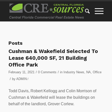
Posts
Cushman & Wakefield Selected To
Lease 640,000 SF, 21 Building
Office Park
/
/
February 11, 2021
0 Comments
in
Industry News
,
NA
,
Office
/
by
ADMIN
/
Todd Davis, Robert Kellogg and Colin Morrison of
Cushman & Wakefield will lease the buildings on
behalf of the landlord, Grover Corlew.