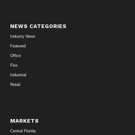
NEWS CATEGORIES
Industry News
Featured
Office
Flex
Industrial
Retail
MARKETS
Central Florida