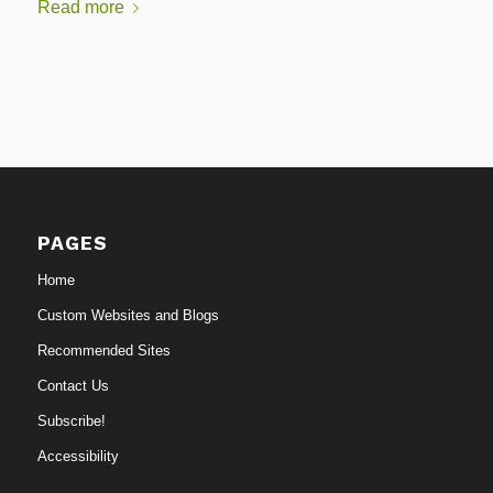
Read more
PAGES
Home
Custom Websites and Blogs
Recommended Sites
Contact Us
Subscribe!
Accessibility