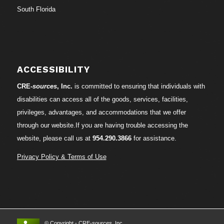
South Florida
ACCESSIBILITY
CRE-
sources
, Inc.
is committed to ensuring that individuals with
disabilities can access all of the goods, services, facilities,
privileges, advantages, and accommodations that we offer
through our website.If you are having trouble accessing the
website, please call us at
954.290.3866
for assistance.
Privacy Policy & Terms of Use
© Copyright - CRE-
sources
, Inc.