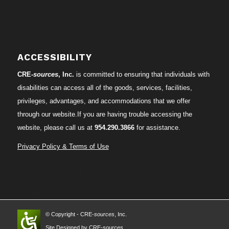
ACCESSIBILITY
CRE-
sources
, Inc.
is committed to ensuring that individuals with
disabilities can access all of the goods, services, facilities,
privileges, advantages, and accommodations that we offer
through our website.If you are having trouble accessing the
website, please call us at
954.290.3866
for assistance.
Privacy Policy & Terms of Use
© Copyright - CRE-
sources
, Inc.
Site Designed by CRE-
sources