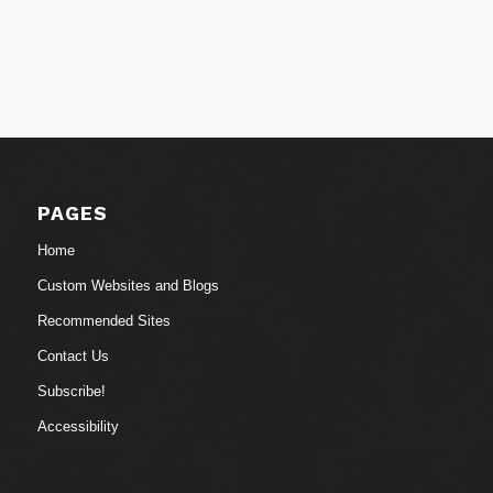
PAGES
Home
Custom Websites and Blogs
Recommended Sites
Contact Us
Subscribe!
Accessibility