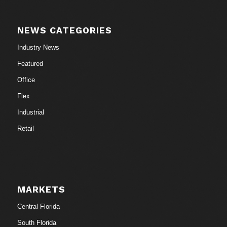
NEWS CATEGORIES
Industry News
Featured
Office
Flex
Industrial
Retail
MARKETS
Central Florida
South Florida