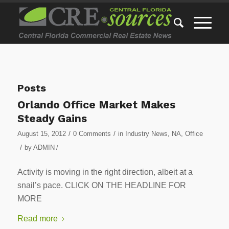
Posts
Orlando Office Market Makes
Steady Gains
/
/
August 15, 2012
0 Comments
in
Industry News
,
NA
,
Office
/
by
ADMIN
/
Activity is moving in the right direction, albeit at a
snail’s pace. CLICK ON THE HEADLINE FOR
MORE
Read more