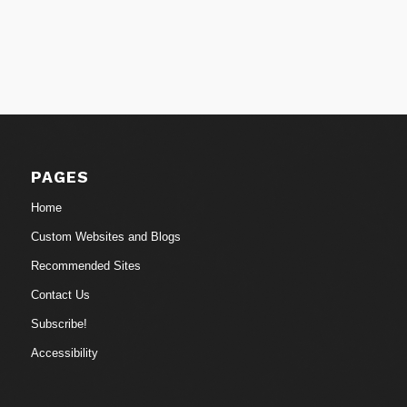
PAGES
Home
Custom Websites and Blogs
Recommended Sites
Contact Us
Subscribe!
Accessibility