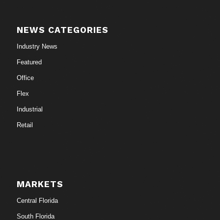
NEWS CATEGORIES
Industry News
Featured
Office
Flex
Industrial
Retail
MARKETS
Central Florida
South Florida