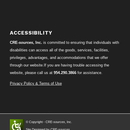
ACCESSIBILITY
CRE-
sources
, Inc.
is committed to ensuring that individuals with
disabilities can access all of the goods, services, facilities,
privileges, advantages, and accommodations that we offer
through our website.If you are having trouble accessing the
website, please call us at
954.290.3866
for assistance.
Privacy Policy & Terms of Use
© Copyright - CRE-
sources
, Inc.
Site Designed by CRE-
sources