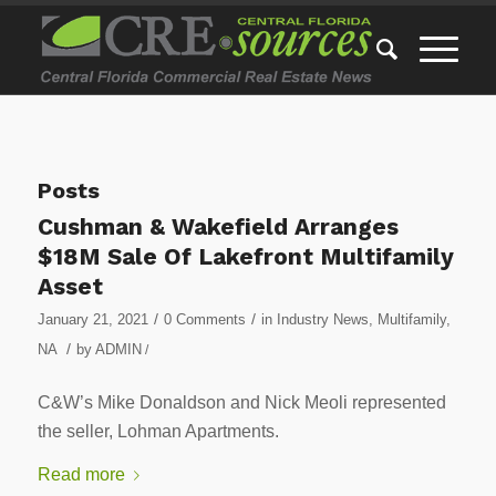
Posts
Cushman & Wakefield Arranges
$18M Sale Of Lakefront Multifamily
Asset
/
/
January 21, 2021
0 Comments
in
Industry News
,
Multifamily
,
/
NA
by
ADMIN
/
C&W’s Mike Donaldson and Nick Meoli represented
the seller, Lohman Apartments.
Read more