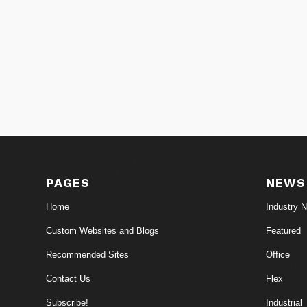
PAGES
NEWS
Home
Industry 
Custom Websites and Blogs
Featured
Recommended Sites
Office
Contact Us
Flex
Subscribe!
Industrial