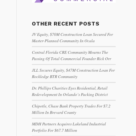
OTHER RECENT POSTS
JV Equity, $70M Construction Loan Secured For
Master-Planned Community In Ocala
Central Florida CRE Community Mourns The
Passing Of Total Commercial Founder Rick Orr
JLL Secures Equity, $47M Construction Loan For
Rockledge BTR Community
Dr. Phillips Charities Eyes Residential, Retail
Redevelopment In Orlando’s Packing District
Chipotle, Chase Bank Property Trades For $7.2
Million In Brevard County
MDH Partners Acquires Lakeland Industrial
Portfolio For $67.7 Million