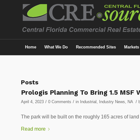
Home
What We Do
Recommended Sites
Markets
Posts
Prologis Planning To Bring 1.5 MSF 
/
/
/
April 4, 2023
0 Comments
in
Industrial
,
Industry News
,
NA
The park will be built on the roughly 165 acres of land
Read more