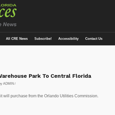
All CRE News
Subscribe!
Accessibility
Contact Us
Warehouse Park To Central Florida
by
ADMIN
/
 it will purchase from the Orlando Utilities Commission.