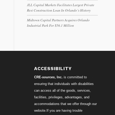
JLL Capital Markets Facilitates Largest Private
Resi Construction Loan In Orlando’s History
Midtown Capital Partners Acquires Orlando
Industrial Park For $56.1 Million
ACCESSIBILITY
CRE-
sources
, Inc.
is committed to
ensuring that individuals with disabilities
can access all of the goods, services,
facilities, privileges, advantages, and
accommodations that we offer through our
website.If you are having trouble