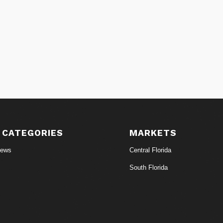
 CATEGORIES
MARKETS
News
Central Florida
South Florida