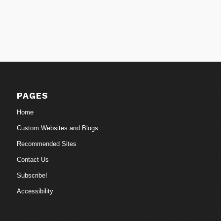
PAGES
Home
Custom Websites and Blogs
Recommended Sites
Contact Us
Subscribe!
Accessibility