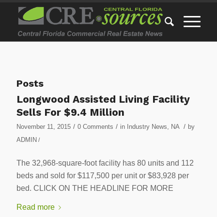
Posts
Longwood Assisted Living Facility
Sells For $9.4 Million
/
/
/
November 11, 2015
0 Comments
in
Industry News
,
NA
by
ADMIN
/
The 32,968-square-foot facility has 80 units and 112
beds and sold for $117,500 per unit or $83,928 per
bed. CLICK ON THE HEADLINE FOR MORE
Read more