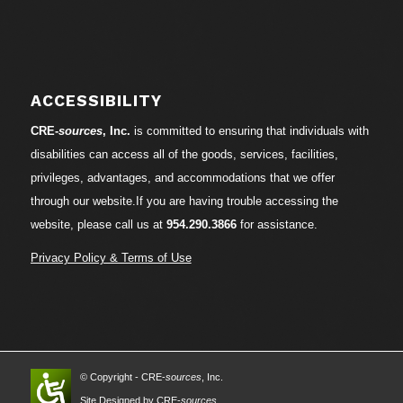
ACCESSIBILITY
CRE-
sources
, Inc.
is committed to ensuring that individuals with
disabilities can access all of the goods, services, facilities,
privileges, advantages, and accommodations that we offer
through our website.If you are having trouble accessing the
website, please call us at
954.290.3866
for assistance.
Privacy Policy & Terms of Use
© Copyright - CRE-
sources
, Inc.
Site Designed by CRE-
sources