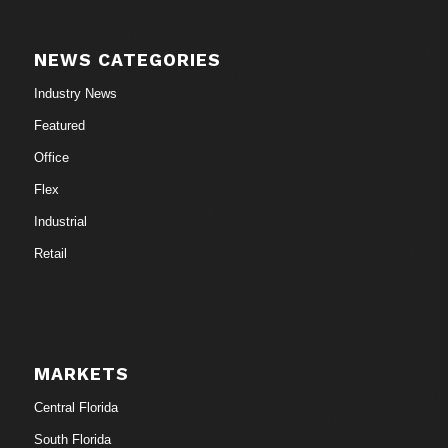
NEWS CATEGORIES
Industry News
Featured
Office
Flex
Industrial
Retail
MARKETS
Central Florida
South Florida