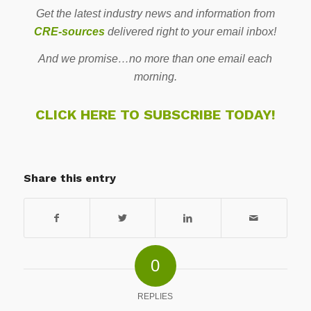
Get the latest industry news and information from
CRE-sources
delivered right to your email inbox!
And we promise…no more than one email each
morning.
CLICK HERE TO SUBSCRIBE TODAY!
Share this entry
0
REPLIES