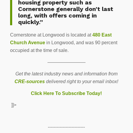
housing property such as
Cornerstone generally don’t last
long, with offers coming in
quickly.”
Cornerstone at Longwood is located at
480 East
Church Avenue
in Longwood, and was 90 percent
occupied at the time of sale.
————————
Get the latest industry news and information from
CRE-sources
delivered right to your email inbox!
Click Here To Subscribe Today!
]]>
-------------------------