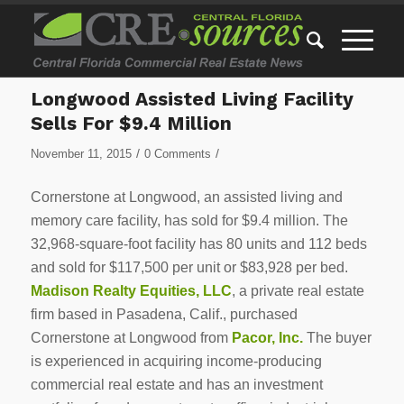
Longwood Assisted Living Facility
Sells For $9.4 Million
/
/
November 11, 2015
0 Comments
Cornerstone at Longwood, an assisted living and
memory care facility, has sold for $9.4 million. The
32,968-square-foot facility has 80 units and 112 beds
and sold for $117,500 per unit or $83,928 per bed.
Madison Realty Equities, LLC
, a private real estate
firm based in Pasadena, Calif., purchased
Cornerstone at Longwood from
Pacor, Inc.
The buyer
is experienced in acquiring income-producing
commercial real estate and has an investment