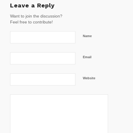
Leave a Reply
Want to join the discussion?
Feel free to contribute!
Name
Email
Website