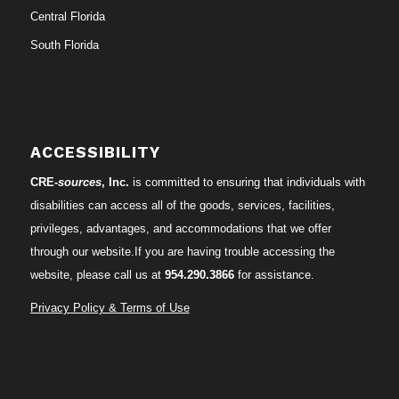
Central Florida
South Florida
ACCESSIBILITY
CRE-
sources
, Inc.
is committed to ensuring that individuals with
disabilities can access all of the goods, services, facilities,
privileges, advantages, and accommodations that we offer
through our website.If you are having trouble accessing the
website, please call us at
954.290.3866
for assistance.
Privacy Policy & Terms of Use