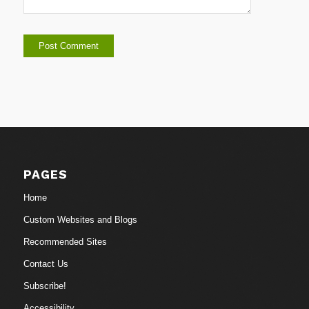
PAGES
Home
Custom Websites and Blogs
Recommended Sites
Contact Us
Subscribe!
Accessibility