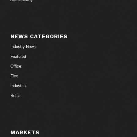
NEWS CATEGORIES
Industry News
Featured
Office
Flex
Industrial
Retail
MARKETS