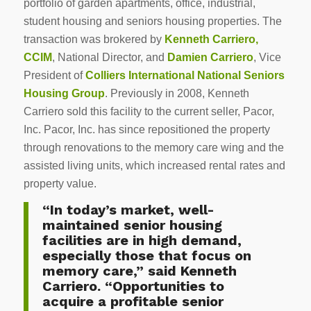
portfolio of garden apartments, office, industrial,
student housing and seniors housing properties. The
transaction was brokered by
Kenneth Carriero,
CCIM
, National Director, and
Damien Carriero
, Vice
President of
Colliers International National Seniors
Housing Group
. Previously in 2008, Kenneth
Carriero sold this facility to the current seller, Pacor,
Inc. Pacor, Inc. has since repositioned the property
through renovations to the memory care wing and the
assisted living units, which increased rental rates and
property value.
“In today’s market, well-
maintained senior housing
facilities are in high demand,
especially those that focus on
memory care,” said Kenneth
Carriero. “Opportunities to
acquire a profitable senior