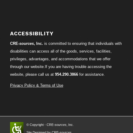
ACCESSIBILITY
CRE-
sources
, Inc.
is committed to ensuring that individuals with
disabilities can access all of the goods, services, facilities,
privileges, advantages, and accommodations that we offer
through our website.If you are having trouble accessing the
website, please call us at
954.290.3866
for assistance.
Privacy Policy & Terms of Use
© Copyright - CRE-
sources
, Inc.
Site Designed by CRE-
sources