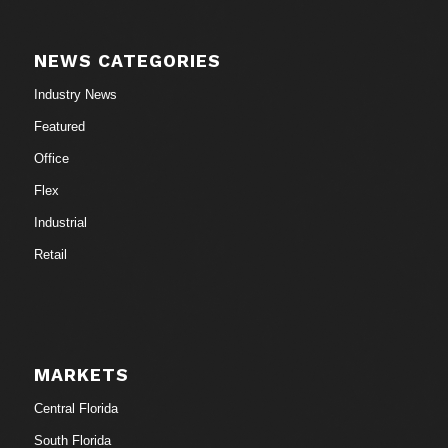
NEWS CATEGORIES
Industry News
Featured
Office
Flex
Industrial
Retail
MARKETS
Central Florida
South Florida