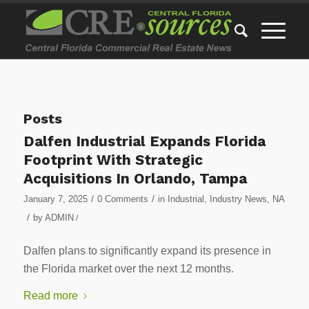
Posts
Dalfen Industrial Expands Florida
Footprint With Strategic
Acquisitions In Orlando, Tampa
/
/
January 7, 2025
0 Comments
in
Industrial
,
Industry News
,
NA
/
by
ADMIN
/
Dalfen plans to significantly expand its presence in
the Florida market over the next 12 months.
Read more