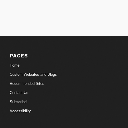
PAGES
Home
Custom Websites and Blogs
Recommended Sites
Contact Us
Subscribe!
Accessibility