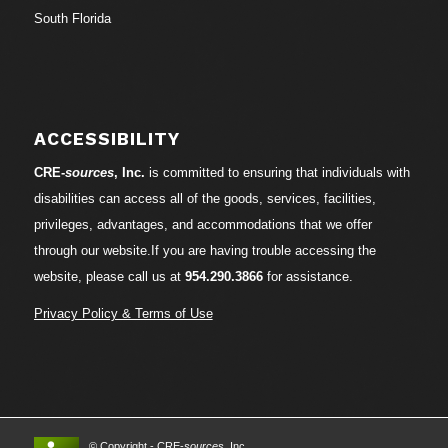
South Florida
ACCESSIBILITY
CRE-
sources
, Inc.
is committed to ensuring that individuals with
disabilities can access all of the goods, services, facilities,
privileges, advantages, and accommodations that we offer
through our website.If you are having trouble accessing the
website, please call us at
954.290.3866
for assistance.
Privacy Policy & Terms of Use
© Copyright - CRE-
sources
, Inc.