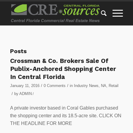
Posts
Crossman & Co. Brokers Sale Of
Publix-Anchored Shopping Center
In Central Florida
/
/
January 11, 2016
0 Comments
in
Industry News
,
NA
,
Retail
/
by
ADMIN
/
A private investor based in Coral Gables purchased
the shopping center and its 18.5-acre site. CLICK ON
THE HEADLINE FOR MORE