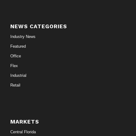
NEWS CATEGORIES
Industry News
Featured
Office
Flex
Industrial
Retail
MARKETS
Central Florida