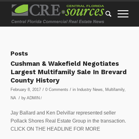
Posts
Cushman & Wakefield Negotiates
Largest Multifamily Sale In Brevard
County History
/
/
February 8, 2017
0 Comments
in
Industry News
,
Multifamily
,
/
NA
by
ADMIN
/
Jay Ballard and Ken Delvillar represented seller
Pollack Shores Real Estate Group in the transaction.
CLICK ON THE HEADLINE FOR MORE