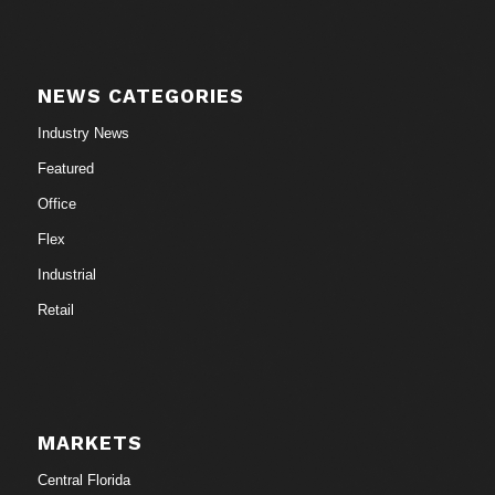
NEWS CATEGORIES
Industry News
Featured
Office
Flex
Industrial
Retail
MARKETS
Central Florida