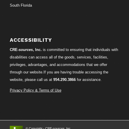
South Florida
ACCESSIBILITY
CRE-
sources
, Inc.
is committed to ensuring that individuals with
disabilities can access all of the goods, services, facilities,
privileges, advantages, and accommodations that we offer
through our website.If you are having trouble accessing the
website, please call us at
954.290.3866
for assistance.
Privacy Policy & Terms of Use
© Copyright - CRE-
sources
, Inc.