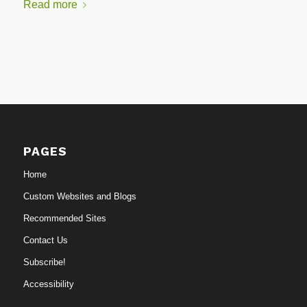
Read more
PAGES
Home
Custom Websites and Blogs
Recommended Sites
Contact Us
Subscribe!
Accessibility